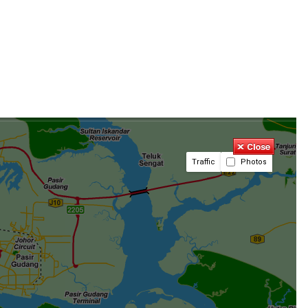
Traffic
Photos