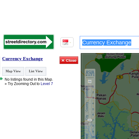
Currency Exchange
Map View
List View
No listings found in this Map.
» Try Zooming Out to
Level 7