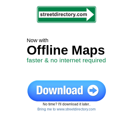
Now with
Offline Maps
faster & no internet required
No time? I'll download it later..
Bring me to www.streetdirectory.com