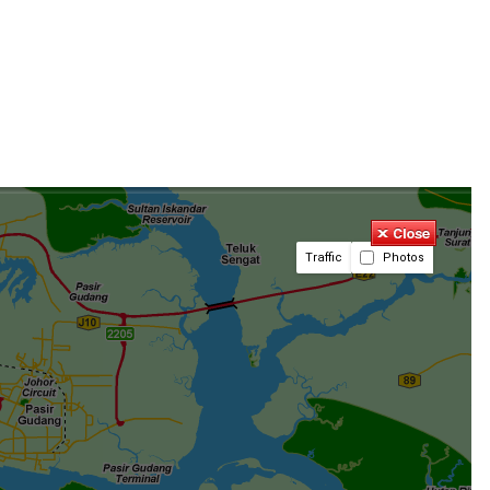
Traffic
Photos