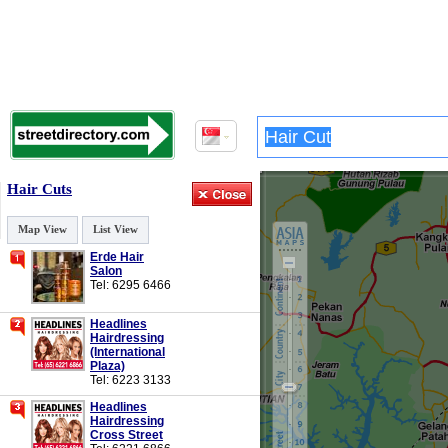
Hair Cuts
Map View
List View
Erde Hair
Salon
Tel: 6295 6466
Headlines
Hairdressing
(International
Plaza)
Tel: 6223 3133
Headlines
Hairdressing
Cross Street