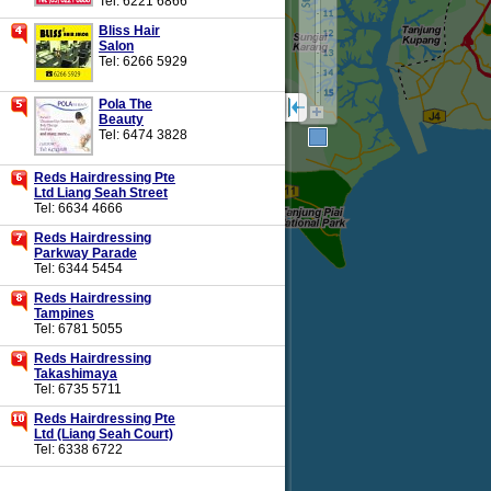
Tel: 6221 6866
Bliss Hair
Salon
Tel: 6266 5929
Pola The
Beauty
Tel: 6474 3828
Reds Hairdressing Pte
Ltd Liang Seah Street
Tel: 6634 4666
Reds Hairdressing
Parkway Parade
Tel: 6344 5454
Reds Hairdressing
Tampines
Tel: 6781 5055
Reds Hairdressing
Takashimaya
Tel: 6735 5711
Reds Hairdressing Pte
Ltd (Liang Seah Court)
Tel: 6338 6722
Regain Hair