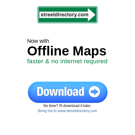
Now with
Offline Maps
faster & no internet required
No time? I'll download it later..
Bring me to www.streetdirectory.com