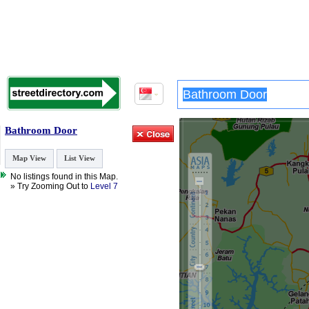
Bathroom Door
Map View
List View
No listings found in this Map.
» Try Zooming Out to
Level 7