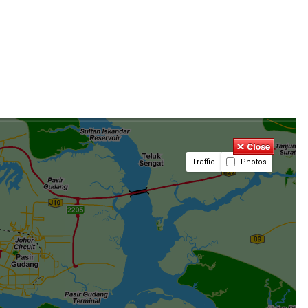
Traffic
Photos