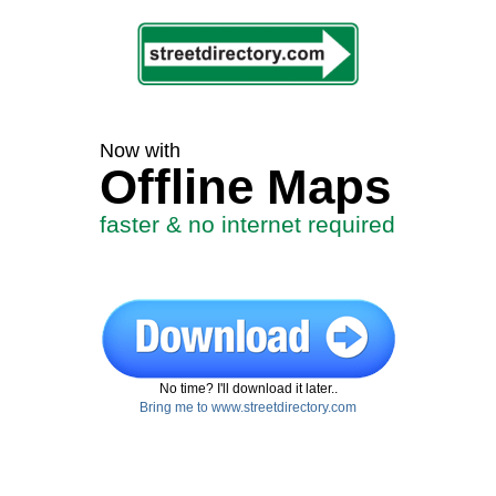
Now with
Offline Maps
faster & no internet required
No time? I'll download it later..
Bring me to www.streetdirectory.com