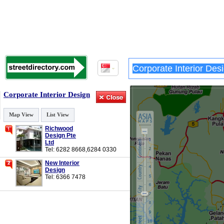
Corporate Interior Design
Map View
List View
Richwood
Design Pte
Ltd
Tel: 6282 8668,6284 0330
New Interior
Design
Tel: 6366 7478