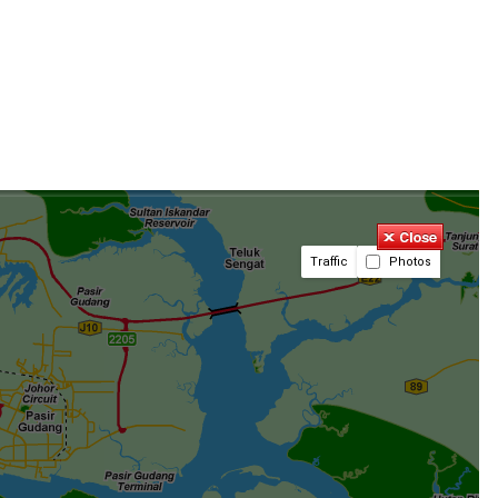
Traffic
Photos