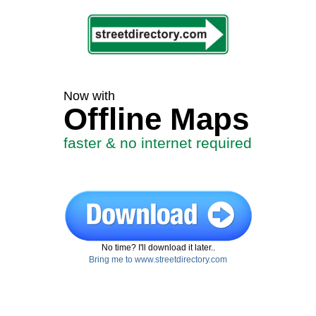
Now with
Offline Maps
faster & no internet required
No time? I'll download it later..
Bring me to www.streetdirectory.com