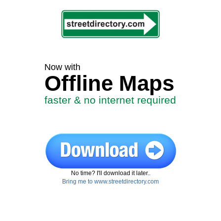
Now with
Offline Maps
faster & no internet required
No time? I'll download it later..
Bring me to www.streetdirectory.com