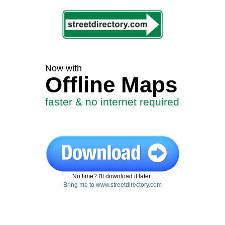
Now with
Offline Maps
faster & no internet required
No time? I'll download it later..
Bring me to www.streetdirectory.com