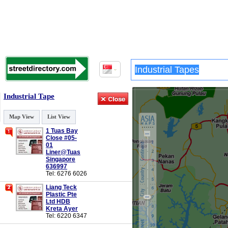
Industrial Tape
Map View
List View
1 Tuas Bay
Close #05-
01
Liner@Tuas
Singapore
636997
Tel: 6276 6026
Liang Teck
Plastic Pte
Ltd HDB
Kreta Ayer
Tel: 6220 6347