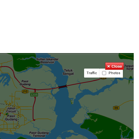
Traffic
Photos