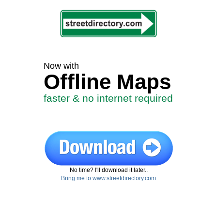
Now with
Offline Maps
faster & no internet required
No time? I'll download it later..
Bring me to www.streetdirectory.com