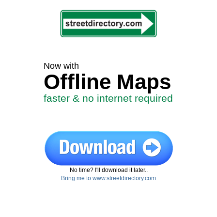
Now with
Offline Maps
faster & no internet required
No time? I'll download it later..
Bring me to www.streetdirectory.com