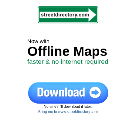
Now with
Offline Maps
faster & no internet required
No time? I'll download it later..
Bring me to www.streetdirectory.com