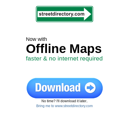
Now with
Offline Maps
faster & no internet required
No time? I'll download it later..
Bring me to www.streetdirectory.com