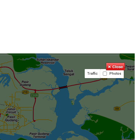
Traffic
Photos