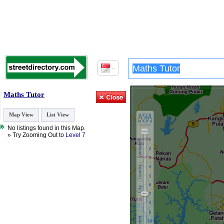
Maths Tutor
Map View
List View
No listings found in this Map.
» Try Zooming Out to
Level 7