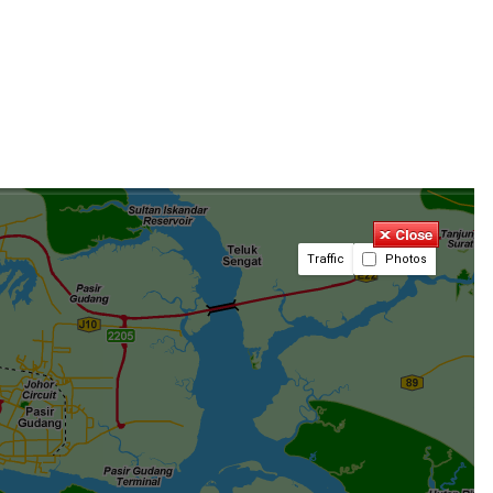
Traffic
Photos