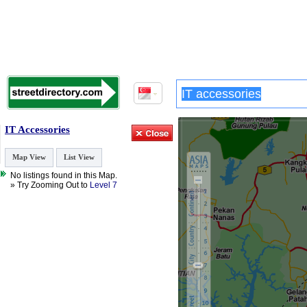
IT Accessories
Map View
List View
No listings found in this Map.
» Try Zooming Out to
Level 7