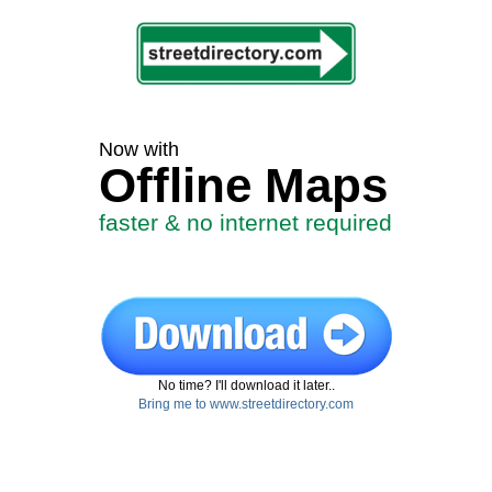
Now with
Offline Maps
faster & no internet required
No time? I'll download it later..
Bring me to www.streetdirectory.com