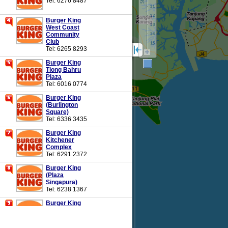
Tel: 6276 8487
Burger King
West Coast
Community
Club
Tel: 6265 8293
Burger King
Tiong Bahru
Plaza
Tel: 6016 0774
Burger King
(Burlington
Square)
Tel: 6336 3435
Burger King
Kitchener
Complex
Tel: 6291 2372
Burger King
(Plaza
Singapura)
Tel: 6238 1367
Burger King
United
Square
Tel: 6966 3616