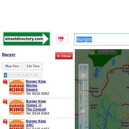
Burger
Map View
List View
1
2
3
4
5
6
7
8
>
Burger King
Marina
Square
Tel: 6016 0062
Burger King
(Soho1 @
The Central)
Tel: 6534 8364
Burger King
ARC