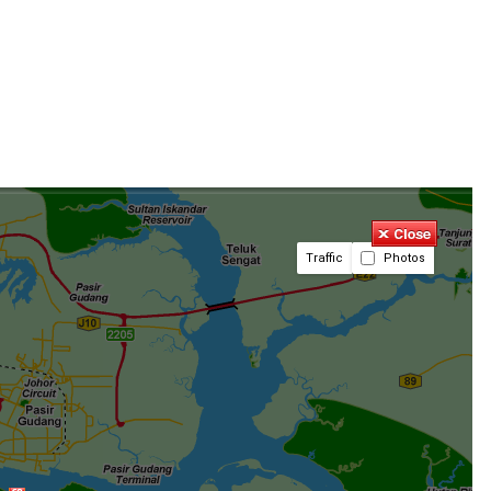
Traffic
Photos