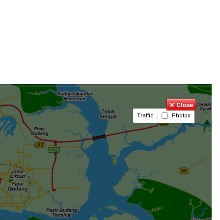
Traffic
Photos