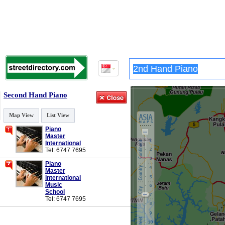
Second Hand Piano
Map View
List View
Piano
Master
International
Tel: 6747 7695
Piano
Master
International
Music
School
Tel: 6747 7695