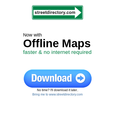
Now with
Offline Maps
faster & no internet required
No time? I'll download it later..
Bring me to www.streetdirectory.com