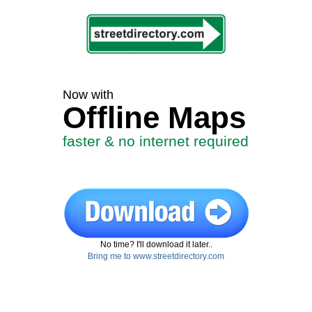
Now with
Offline Maps
faster & no internet required
No time? I'll download it later..
Bring me to www.streetdirectory.com