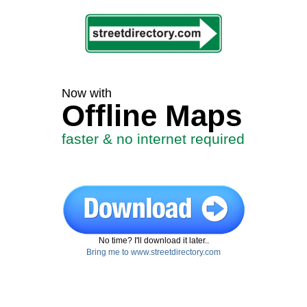
Now with
Offline Maps
faster & no internet required
No time? I'll download it later..
Bring me to www.streetdirectory.com