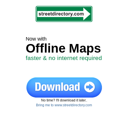
Now with
Offline Maps
faster & no internet required
No time? I'll download it later..
Bring me to www.streetdirectory.com