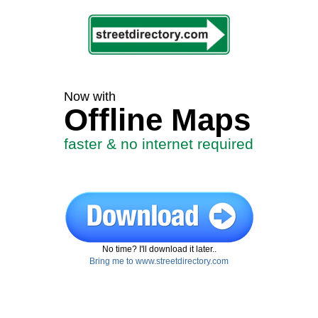
Now with
Offline Maps
faster & no internet required
No time? I'll download it later..
Bring me to www.streetdirectory.com