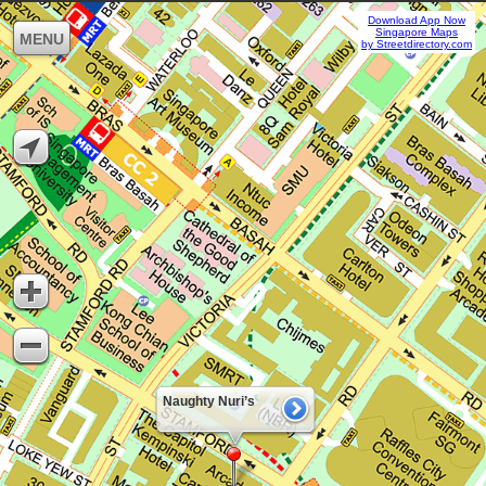
Download App Now
Singapore Maps
MENU
by Streetdirectory.com
Naughty Nuri’s