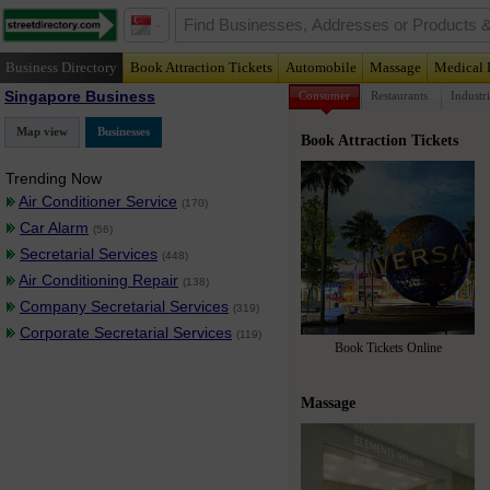
Business Directory
Book Attraction Tickets
Automobile
Massage
Medical 
Singapore Business
Consumer
Restaurants
Industri
Map view
Businesses
Book Attraction Tickets
Trending Now
Air Conditioner Service
(170)
Car Alarm
(56)
Secretarial Services
(448)
Air Conditioning Repair
(138)
Company Secretarial Services
(319)
Corporate Secretarial Services
(119)
Book Tickets Online
Massage