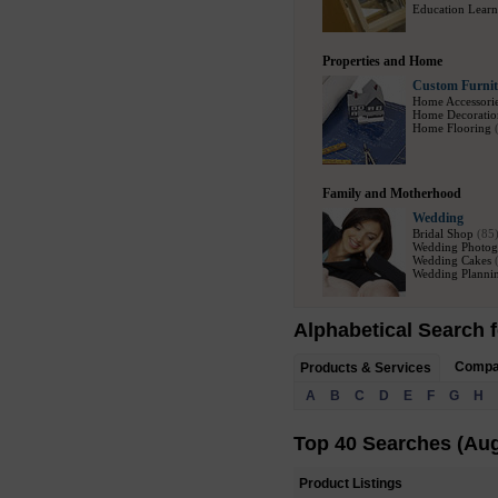
Education Learn
Properties and Home
Custom Furnit
Home Accessori
Home Decoratio
Home Flooring
Family and Motherhood
Wedding
Bridal Shop
(85
Wedding Photog
Wedding Cakes
Wedding Plannin
Alphabetical Search f
Comp
Products & Services
A
B
C
D
E
F
G
H
Top 40 Searches (Aug
Product Listings