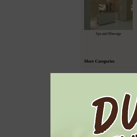
Spa and Massage
More Categories
Todays Highl
Ben & Jerry's