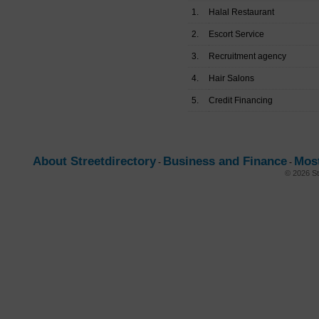
1.
Halal Restaurant
2.
Escort Service
3.
Recruitment agency
4.
Hair Salons
5.
Credit Financing
About Streetdirectory
Business and Finance
Mos
-
-
© 2026 St