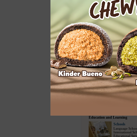
Home Services
Cleaning
Carpet Cleaning
Floor Cleaning
House Cleaning
Spring Cleaning
Upholstery Clea
Entertainment
Entertainment
Modelling Agen
Social Escort
(1
Bars
(730)
/
Nig
Party Events
(22
Travel and Sports
Travel Bureau
Travel Agency
(
Sightseeing Tou
Airline Compani
Tour Packages
(
Education and Learning
Schools
Language Schoo
International Sc
Educational Serv