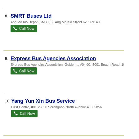
SMRT Buses Ltd
8.
Ang Mo Kio Depot (SMRT)
, 6 Ang Mo Kio Street 62
,
569140
Express Bus Agencies Association
9.
Express Bus Agencies Association,
Golden...
, #04-02, 5001 Beach Road
,
199588
Yang Yun Xin Bus Service
10.
First Centre
, #01-23, 50 Serangoon North Avenue 4
,
555856