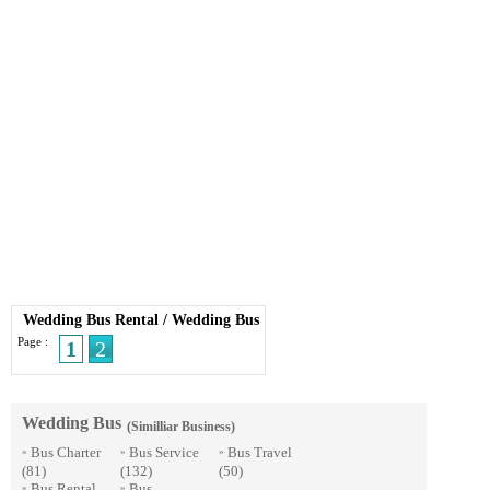
Wedding Bus Rental
/
Wedding Bus
Page :
1
2
Wedding Bus
(Similliar Business)
Bus Charter
Bus Service
Bus Travel
»
»
»
(81)
(132)
(50)
Bus Rental
Bus
»
»