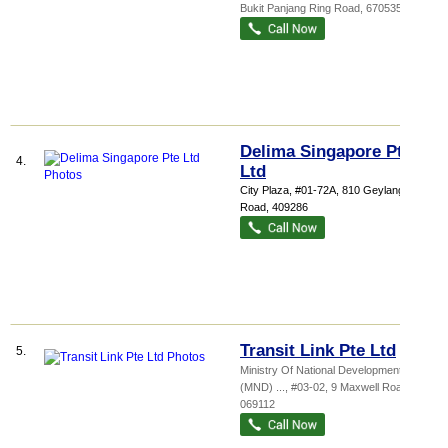
Bukit Panjang Ring Road
,
670535
Delima Singapore Pte
4.
Ltd
City Plaza
, #01-72A, 810 Geylang
Road
,
409286
Transit Link Pte Ltd
5.
Ministry Of National Development
(MND) ...
, #03-02, 9 Maxwell Road
,
069112