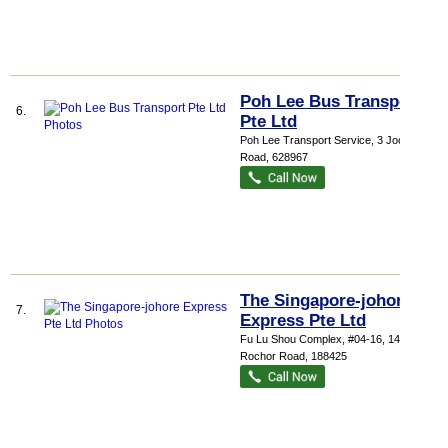
Poh Lee Bus Transport
6.
Pte Ltd
Poh Lee Transport Service
, 3 Joo Koon
Road
,
628967
The Singapore-johore
7.
Express Pte Ltd
Fu Lu Shou Complex
, #04-16, 149
Rochor Road
,
188425