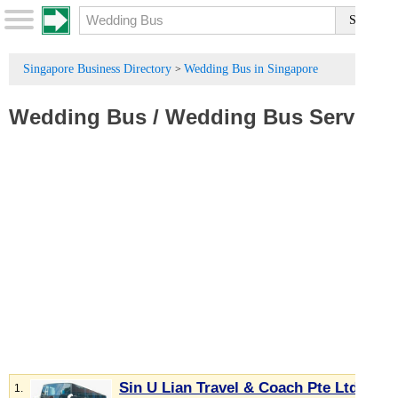
Singapore Business Directory
Wedding Bus in Singapore
>
Wedding Bus
/
Wedding Bus Service
Sin U Lian Travel & Coach Pte Ltd
1.