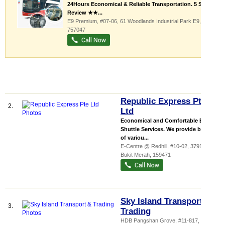
24Hours Economical & Reliable Transportation. 5 Star
Review ★★...
E9 Premium
, #07-06, 61 Woodlands Industrial Park E9
,
757047
Republic Express Pte
2.
Ltd
Economical and Comfortable Bus
Shuttle Services. We provide buses
of variou...
E-Centre @ Redhill
, #10-02, 3791 Jalan
Bukit Merah
,
159471
Sky Island Transport &
3.
Trading
HDB Pangshan Grove
, #11-817, 535