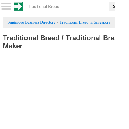
Singapore Business Directory
Traditional Bread in Singapore
>
Traditional Bread
/
Traditional Bread
Maker