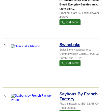
Exquisite Dishes and Artisanal
Bread Everyday Besides amazingly
tasty dish...
Frankel Estate
, 97 Frankel Avenue
,
458222
Swissbake
4.
SwissBake Headquarters,
Commonwealth Capita...
, #06-02, 7
Buroh Lane
,
618291
Saybons By French
5.
Factory
Plaza Singapura
, #B2- 32, 68 Orchard
Road
,
238839