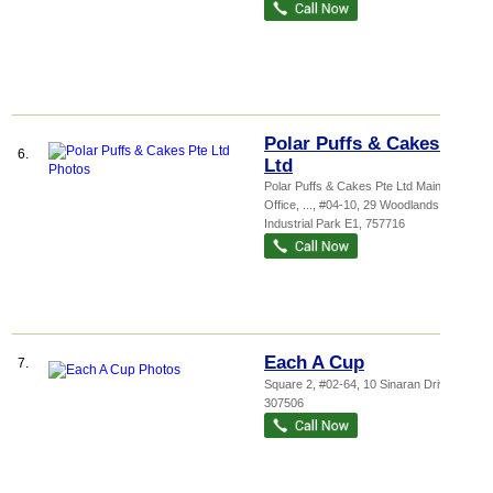
Polar Puffs & Cakes Pte
6.
Ltd
Polar Puffs & Cakes Pte Ltd Main
Office,
...
, #04-10, 29 Woodlands
Industrial Park E1
,
757716
Each A Cup
7.
Square 2
, #02-64, 10 Sinaran Drive
,
307506