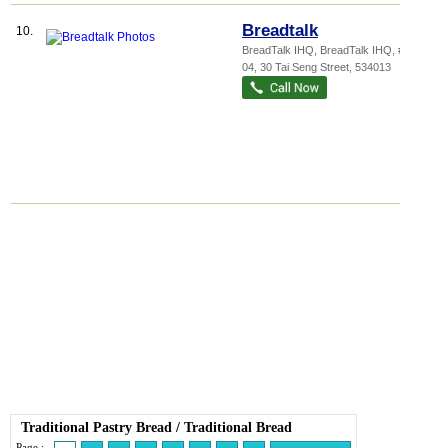
Breadtalk
10.
BreadTalk IHQ,
BreadTalk IHQ
, #01-
04, 30 Tai Seng Street
,
534013
Traditional Pastry Bread
/
Traditional Bread
Page :