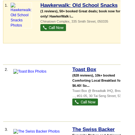
Hawkerwalk: Old School Snacks
1.
(1 reviews), 50+ booked Great deals; book now for $70
only! HawkerWalk i...
Chinatown Complex
, 335 Smith Street
,
050335
Toast Box
2.
(828 reviews), 10k+ booked
Comforting Local Breakfast for only
$6.40! So...
Toast Box @ Breadtalk IHQ,
BreadTalk
...
, #01-05, 30 Tai Seng Street
,
534013
The Swiss Backer
3.