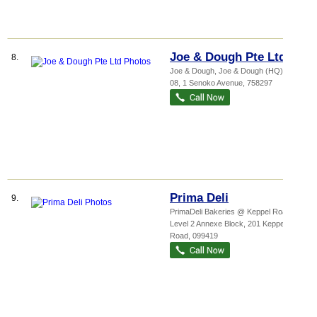
Joe & Dough Pte Ltd
8.
Joe & Dough,
Joe & Dough (HQ)
, #04-
08, 1 Senoko Avenue
,
758297
Prima Deli
9.
PrimaDeli Bakeries @ Keppel Road,
...
,
Level 2 Annexe Block, 201 Keppel
Road
,
099419