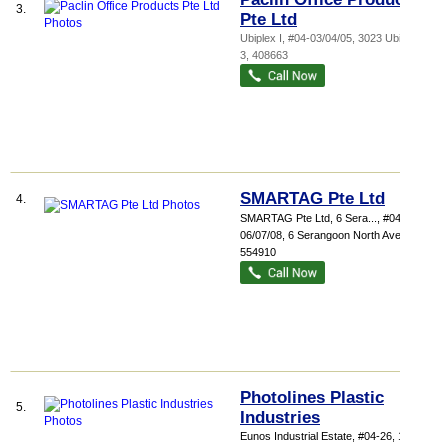
3.
Pte Ltd
Ubiplex I
, #04-03/04/05, 3023 Ubi Road
3
,
408663
SMARTAG Pte Ltd
4.
SMARTAG Pte Ltd,
6 Sera...
, #04-
06/07/08, 6 Serangoon North Avenue 5
,
554910
Photolines Plastic
5.
Industries
Eunos Industrial Estate
, #04-26, 1001