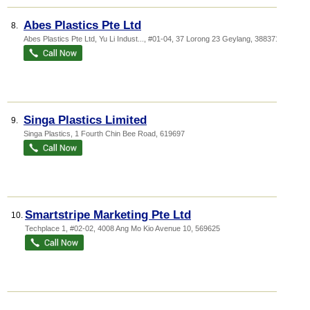
Abes Plastics Pte Ltd
8.
Abes Plastics Pte Ltd,
Yu Li Indust...
, #01-04, 37 Lorong 23 Geylang
,
388371
Singa Plastics Limited
9.
Singa Plastics
, 1 Fourth Chin Bee Road
,
619697
Smartstripe Marketing Pte Ltd
10.
Techplace 1
, #02-02, 4008 Ang Mo Kio Avenue 10
,
569625