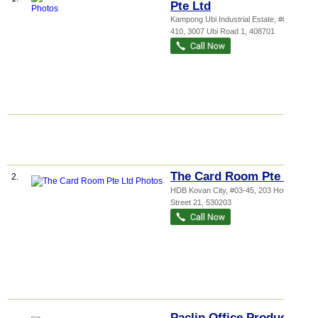
Pte Ltd
Kampong Ubi Industrial Estate
, #04-
410, 3007 Ubi Road 1
,
408701
The Card Room Pte Ltd
2.
HDB Kovan City
, #03-45, 203 Hougang
Street 21
,
530203
Paclin Office Products