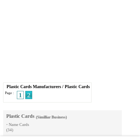
Plastic Cards Manufacturers
/
Plastic Cards
Page :
1
2
Plastic Cards
(Similliar Business)
Name Cards
»
(34)