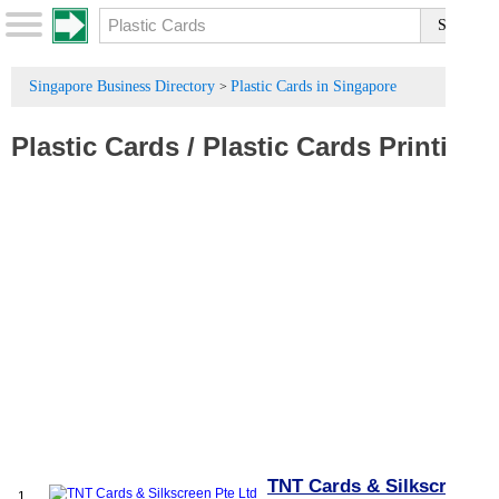
Singapore Business Directory
Plastic Cards in Singapore
>
Plastic Cards
/
Plastic Cards Printing
TNT Cards & Silkscreen
1.