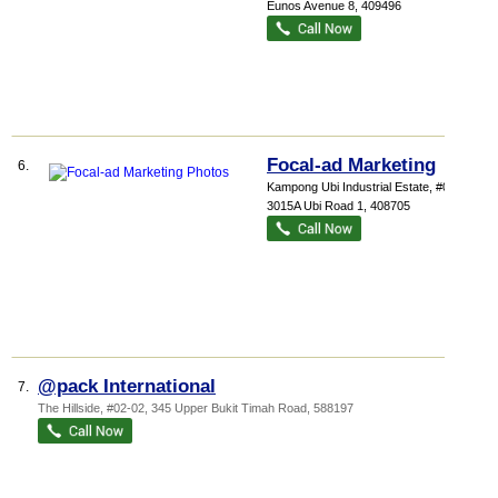
Eunos Avenue 8
,
409496
Focal-ad Marketing
6.
Kampong Ubi Industrial Estate
, #07-07,
3015A Ubi Road 1
,
408705
@pack International
7.
The Hillside
, #02-02, 345 Upper Bukit Timah Road
,
588197