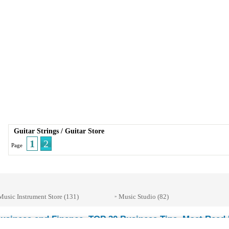
Guitar Strings
/
Guitar Store
1
2
Page
Music Instrument Store
(131)
Music Studio
(82)
»
usiness and Finance
TOP 30 Business Tips
Most Read E
-
-
© 2026 Streetdirectory
-
Terms of Use