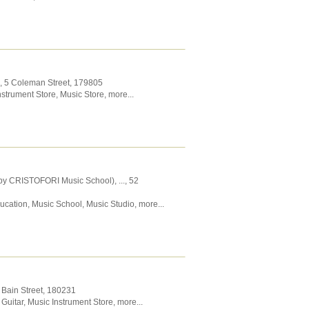
, 5 Coleman Street
,
179805
nstrument Store
,
Music Store
,
more...
by CRISTOFORI Music School),
...
, 52
ucation
,
Music School
,
Music Studio
,
more...
 Bain Street
,
180231
Guitar
,
Music Instrument Store
,
more...