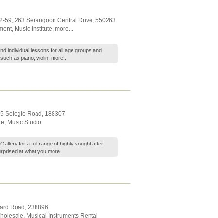
02-59, 263 Serangoon Central Drive
,
550263
ument
,
Music Institute
,
more...
nd individual lessons for all age groups and
such as piano, violin,
more..
35 Selegie Road
,
188307
re
,
Music Studio
llery for a full range of highly sought after
surprised at what you
more..
hard Road
,
238896
Wholesale
,
Musical Instruments Rental