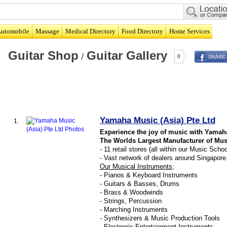
utomobile
Massage
Medical Directory
Food Directory
Home Services
Guitar Shop
Guitar Gallery
/
0
Yamaha Music (Asia) Pte Ltd
1.
Experience the joy of music with Yamah
The Worlds Largest Manufacturer of Mus
- 11 retail stores (all within our Music Scho
- Vast network of dealers around Singapore
Our Musical Instruments
;
- Pianos & Keyboard Instruments
- Guitars & Basses, Drums
- Brass & Woodwinds
- Strings, Percussion
- Marching Instruments
- Synthesizers & Music Production Tools
- Electronic Entertainment Instruments