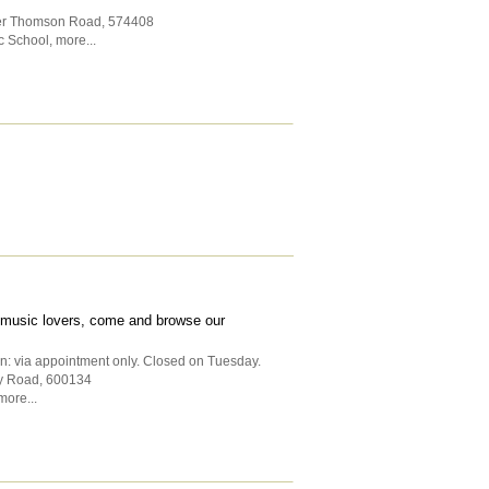
per Thomson Road
,
574408
c School
,
more...
ll music lovers, come and browse our
n: via appointment only. Closed on Tuesday.
y Road
,
600134
more...