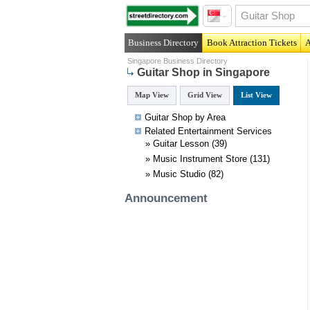
Business Directory
Book Attraction Tickets
A
Singapore Business Directory
Guitar Shop in Singapore
Map View
Grid View
List View
Guitar Shop by Area
Related
Entertainment
Services
»
Guitar Lesson
(39)
»
Music Instrument Store
(131)
»
Music Studio
(82)
Announcement