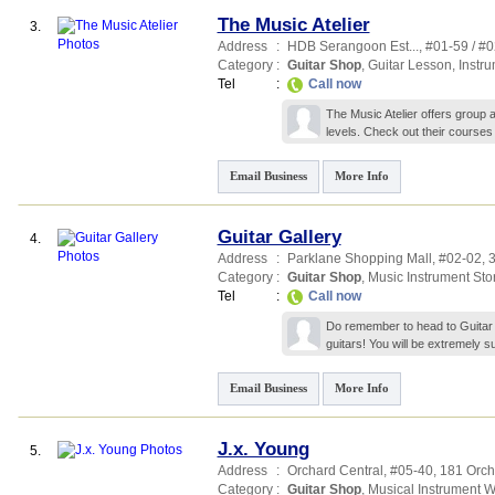
The Music Atelier
3.
Address
:
HDB Serangoon Est...
, #01-59 / #
Category
:
Guitar Shop
,
Guitar Lesson
,
Instr
Tel
:
Call now
The Music Atelier offers group a
levels. Check out their courses 
Email Business
More Info
Guitar Gallery
4.
Address
:
Parklane Shopping Mall
, #02-02, 
Category
:
Guitar Shop
,
Music Instrument Sto
Tel
:
Call now
Do remember to head to Guitar Ga
guitars! You will be extremely 
Email Business
More Info
J.x. Young
5.
Address
:
Orchard Central
, #05-40, 181 Orc
Category
:
Guitar Shop
,
Musical Instrument 