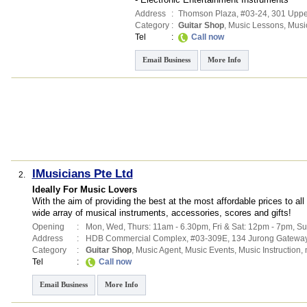
Address
:
Thomson Plaza
, #03-24, 301 Up
Category
:
Guitar Shop
,
Music Lessons
,
Musi
Tel
:
Call now
Email Business
More Info
IMusicians Pte Ltd
2.
Ideally For Music Lovers
With the aim of providing the best at the most affordable prices to a
wide array of musical instruments, accessories, scores and gifts!
Opening
:
Mon, Wed, Thurs: 11am - 6.30pm, Fri & Sat: 12pm - 7pm, Su
Address
:
HDB Commercial Complex
, #03-309E, 134 Jurong Gatewa
Category
:
Guitar Shop
,
Music Agent
,
Music Events
,
Music Instruction
,
Tel
:
Call now
Email Business
More Info