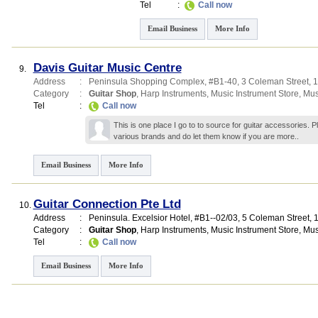
Tel
:
Call now
Email Business
More Info
Davis Guitar Music Centre
9.
Address
:
Peninsula Shopping Complex
, #B1-40, 3 Coleman Street
,
1
Category
:
Guitar Shop
,
Harp Instruments
,
Music Instrument Store
,
Mus
Tel
:
Call now
This is one place I go to to source for guitar accessories. Pla
various brands and do let them know if you are
more..
Email Business
More Info
Guitar Connection Pte Ltd
10.
Address
:
Peninsula. Excelsior Hotel
, #B1--02/03, 5 Coleman Street
,
Category
:
Guitar Shop
,
Harp Instruments
,
Music Instrument Store
,
Mus
Tel
:
Call now
Email Business
More Info