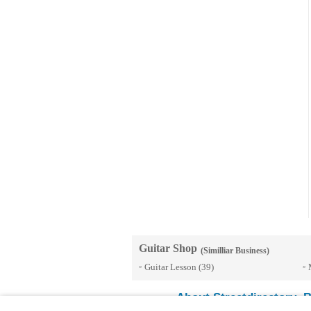
Guitar Shop
(Similliar Business)
Guitar Lesson
(39)
»
»
About Streetdirectory
B
-