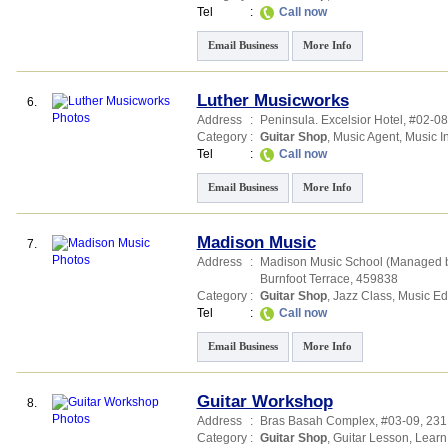
Tel
:
Call now
Email Business
More Info
Luther Musicworks
6.
Address
:
Peninsula. Excelsior Hotel
, #02-08
Category
:
Guitar Shop
,
Music Agent
,
Music I
Tel
:
Call now
Email Business
More Info
Madison Music
7.
Address
:
Madison Music School (Managed 
Burnfoot Terrace
,
459838
Category
:
Guitar Shop
,
Jazz Class
,
Music Ed
Tel
:
Call now
Email Business
More Info
Guitar Workshop
8.
Address
:
Bras Basah Complex
, #03-09, 231
Category
:
Guitar Shop
,
Guitar Lesson
,
Learn 