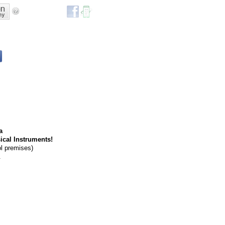
a
ical Instruments!
ol premises)
.