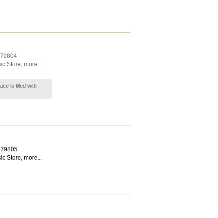
79804
ic Store
,
more...
ce is filled with
179805
ic Store
,
more...