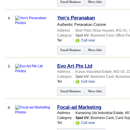
Email Business
More Info
Yen's Peranakan
4.
Authentic Peranakan Cuisine
Address
:
Blair Plain Shop Houses
, #01-01,
Category
:
Spot UV
,
Business Card
,
Office F
Tel
:
Call now
Email Business
More Info
Evo Art Pte Ltd
5.
Address
:
Eunos Industrial Estate
, #02-02, 
Category
:
Spot UV
,
Business Card
,
Business
Tel
:
Call now
Email Business
More Info
Focal-ad Marketing
6.
Address
:
Kampong Ubi Industrial Estate
, #0
Category
:
Spot UV
,
Business Card
,
Card Sup
Tel
:
Call now