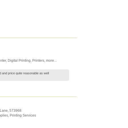
nter
,
Digital Printing
,
Printers
,
more...
ood and price quite reasonable as well
 Lane
,
573968
plies
,
Printing Services