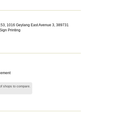
153, 1016 Geylang East Avenue 3
,
389731
Sign Printing
gement
ts of shops to compare.