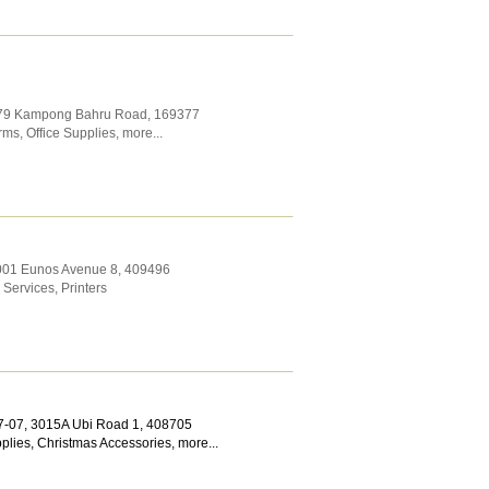
 79 Kampong Bahru Road
,
169377
orms
,
Office Supplies
,
more...
1001 Eunos Avenue 8
,
409496
 Services
,
Printers
7-07, 3015A Ubi Road 1
,
408705
plies
,
Christmas Accessories
,
more...