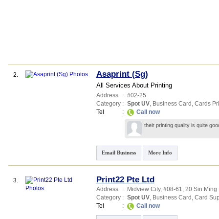
Asaprint (Sg)
2.
All Services About Printing
Address
:
#02-25
Category
:
Spot UV
,
Business Card
,
Cards Pri
Tel
:
Call now
their printing quality is quite g
Email Business
More Info
Print22 Pte Ltd
3.
Address
:
Midview City
, #08-61, 20 Sin Ming
Category
:
Spot UV
,
Business Card
,
Card Sup
Tel
:
Call now