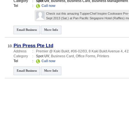
Category
:
Spot UV
,
Business
,
Business Card
,
Business Management
Tel
:
Call now
Check out this amazing TupperChef Inspire Cookware Pre
Sept 2013 (Sat.) at Pan Pacific Singapore Hotel (Raffles)
mo
Email Business
More Info
Pin Press Pte Ltd
10.
Address
:
Premier @ Kaki Bukit
, #06-02/03, 8 Kaki Bukit Avenue 4
,
41
Category
:
Spot UV
,
Business Card
,
Office Forms
,
Printers
Tel
:
Call now
Email Business
More Info