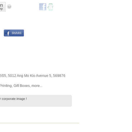
2/05, 5012 Ang Mo Kio Avenue 5
,
569876
Printing
,
Gift Boxes
,
more...
 corporate image !