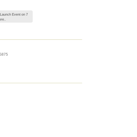
-Launch Event on 7
re..
5875