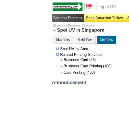
Business Directory
Book Attraction Tickets
A
Singapore Business Directory
Spot UV in Singapore
Map View
Grid View
List View
Spot UV by Area
Related
Printing
Services
»
Business Card
(28)
»
Business Card Printing
(108)
»
Card Printing
(438)
Announcement