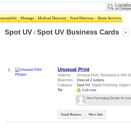
utomobile
Massage
Medical Directory
Food Directory
Home Services
Spot UV
Spot UV Business Cards
/
0
Unusual Print
1.
Address
:
Unusual Print,
Techplace II
, #02-0
Branches
:
View all 2 outlets
Category
:
Spot UV
,
Digital Finishing
,
Digital 
Tel
:
Call now
Nice Packaging Design for your
Email Business
More Info