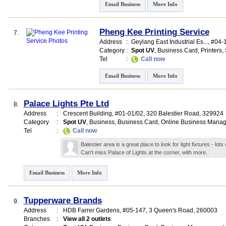
Email Business
More Info
Pheng Kee Printing Service
7.
Address
:
Geylang East Industrial Es...
, #04-
Category
:
Spot UV
,
Business Card
,
Printers
,
Tel
:
Call now
Email Business
More Info
Palace Lights Pte Ltd
8.
Address
:
Crescent Building
, #01-01/02, 320 Balestier Road
,
329924
Category
:
Spot UV
,
Business
,
Business Card
,
Online Business Mana
Tel
:
Call now
Balestier area is a great place to look for light fixtures - lo
Can't miss Palace of Lights at the corner, with
more..
Email Business
More Info
Tupperware Brands
9.
Address
:
HDB Farrer Gardens
, #05-147, 3 Queen's Road
,
260003
Branches
:
View all 2 outlets