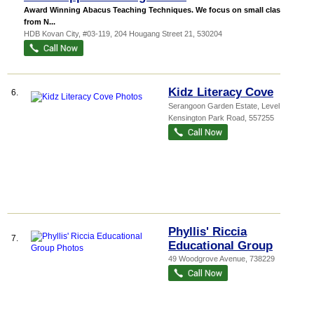
Award Winning Abacus Teaching Techniques. We focus on small classes
from N...
HDB Kovan City
, #03-119, 204 Hougang Street 21
,
530204
Kidz Literacy Cove
6.
Serangoon Garden Estate
, Level 2, 3A
Kensington Park Road
,
557255
Phyllis' Riccia
7.
Educational Group
49 Woodgrove Avenue
,
738229