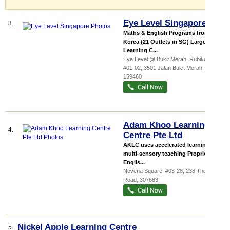
Eye Level Singapore
3.
Maths & English Programs from
Korea (21 Outlets in SG) Largest
Learning C...
Eye Level @ Bukit Merah,
Rubikon
,
#01-02, 3501 Jalan Bukit Merah
,
159460
Adam Khoo Learning
4.
Centre Pte Ltd
AKLC uses accelerated learning,
multi-sensory teaching Proprietary
Englis...
Novena Square
, #03-28, 238 Thomson
Road
,
307683
Nickel Apple Learning Centre
5.