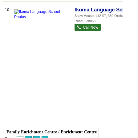
Ikoma Language School
10.
Shaw House
, #12-07, 350 Orchard
Road
,
238868
Family Enrichment Centre
/
Enrichment Centre