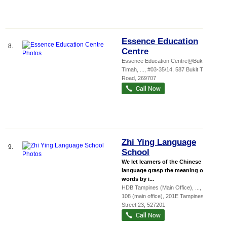
Essence Education
8.
Centre
Essence Education Centre@Bukit
Timah,
...
, #03-35/14, 587 Bukit Timah
Road
,
269707
Zhi Ying Language
9.
School
We let learners of the Chinese
language grasp the meaning of the
words by i...
HDB Tampines (Main Office),
...
, #02-
108 (main office), 201E Tampines
Street 23
,
527201