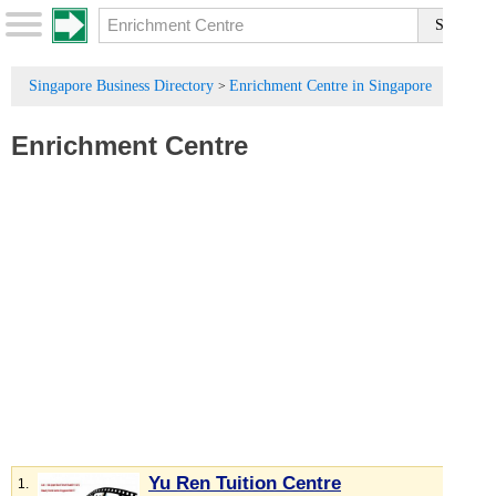
Singapore Business Directory
Enrichment Centre in Singapore
>
Enrichment Centre
Yu Ren Tuition Centre
1.