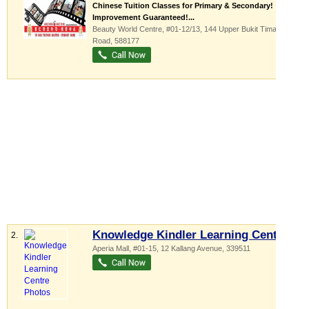
Chinese Tuition Classes for Primary & Secondary!
Improvement Guaranteed!...
Beauty World Centre
, #01-12/13, 144 Upper Bukit Timah
Road
,
588177
Knowledge Kindler Learning Centre
2.
Aperia Mall
, #01-15, 12 Kallang Avenue
,
339511