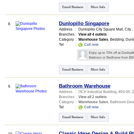
Email Business
More Info
Dunlopillo Singapore
8.
Address
:
Dunlopillo City Square Mall,
City ..
Branches
:
View all 4 outlets
Category
:
Warehouse Sales
,
Bedding
,
Dunlo
Tel
:
Call now
Enjoy up to 70% off at Dunlopi
Mattress or Bedframe from $99
Email Business
More Info
Bathroom Warehouse
9.
Address
:
OCH Industrial Building
, #03-00, 
Branches
:
View all 2 outlets
Category
:
Warehouse Sales
,
Bathroom Des
Tel
:
Call now
Email Business
More Info
Classic Ideas Design & Build Pt