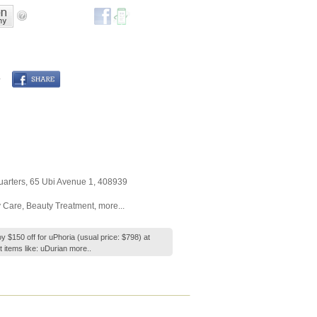
arters
, 65 Ubi Avenue 1
,
408939
 Care
,
Beauty Treatment
,
more...
y $150 off for uPhoria (usual price: $798) at
 items like: uDurian
more..