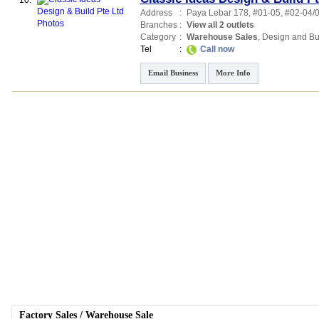
10.
Address
:
Paya Lebar 178
, #01-05, #02-04/
Branches
:
View all 2 outlets
Category
:
Warehouse Sales
,
Design and Bu
Tel
:
Call now
Email Business
More Info
Factory Sales
/
Warehouse Sale