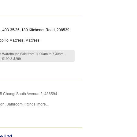
.
, #03-35/36, 180 Kitchener Road
,
208539
pillo Mattress
,
Mattress
llo Warehouse Sale from 11.00am to 7.30pm.
, $199 & $299.
25 Changi South Avenue 2
,
486594
ign
,
Bathroom Fittings
,
more...
e Ltd