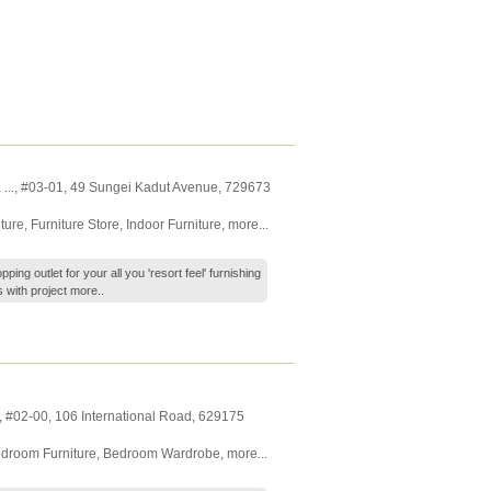
,
...
, #03-01, 49 Sungei Kadut Avenue
,
729673
ture
,
Furniture Store
,
Indoor Furniture
,
more...
ping outlet for your all you 'resort feel' furnishing
s with project
more..
, #02-00, 106 International Road
,
629175
droom Furniture
,
Bedroom Wardrobe
,
more...