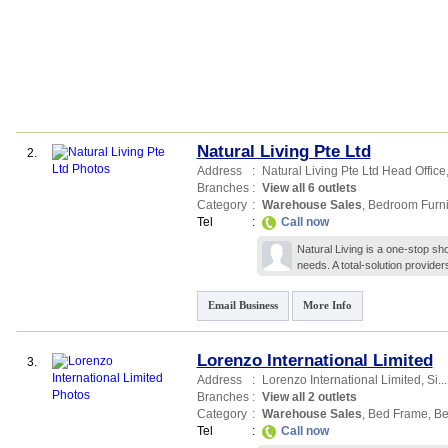
Natural Living Pte Ltd
2.
Address
:
Natural Living Pte Ltd Head Office
Branches
:
View all 6 outlets
Category
:
Warehouse Sales
,
Bedroom Furni
Tel
:
Call now
Natural Living is a one-stop shop
needs. A total-solution provider
Email Business
More Info
Lorenzo International Limited
3.
Address
:
Lorenzo International Limited,
Si...
Branches
:
View all 2 outlets
Category
:
Warehouse Sales
,
Bed Frame
,
Be
Tel
:
Call now