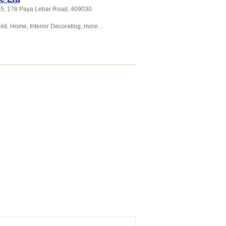
05, 178 Paya Lebar Road
,
409030
ild
,
Home
,
Interior Decorating
,
more...