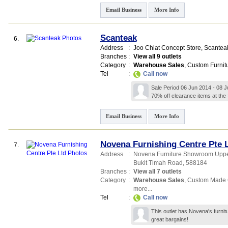
Email Business
More Info
Scanteak
6.
Address
:
Joo Chiat Concept Store,
Scanteak
Branches
:
View all 9 outlets
Category
:
Warehouse Sales
,
Custom Furnit
Tel
:
Call now
Sale Period 06 Jun 2014 - 08 J
70% off clearance items at th
Email Business
More Info
Novena Furnishing Centre Pte 
7.
Address
:
Novena Furniture Showroom Uppe
Bukit Timah Road
,
588184
Branches
:
View all 7 outlets
Category
:
Warehouse Sales
,
Custom Made 
more...
Tel
:
Call now
This outlet has Novena's furnit
great bargains!