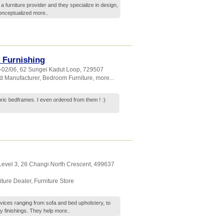
 a furniture provider and they specialize in design,
conceptualized
more..
 Furnishing
2-02/06, 62 Sungei Kadut Loop
,
729507
d Manufacturer
,
Bedroom Furniture
,
more...
bric bedframes. I even ordered from them ! :)
 Level 3, 26 Changi North Crescent
,
499637
iture Dealer
,
Furniture Store
ervices ranging from sofa and bed upholstery, to
y finishings. They help
more..