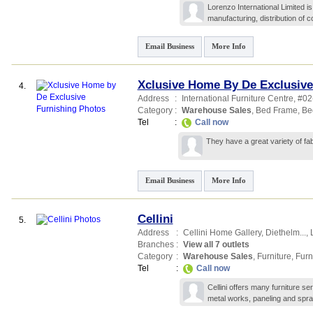
Lorenzo International Limited is
manufacturing, distribution of 
Email Business
More Info
Xclusive Home By De Exclusive
4.
Address
:
International Furniture Centre
, #0
Category
:
Warehouse Sales
,
Bed Frame
,
Be
Tel
:
Call now
They have a great variety of fa
Email Business
More Info
Cellini
5.
Address
:
Cellini Home Gallery,
Diethelm...
,
Branches
:
View all 7 outlets
Category
:
Warehouse Sales
,
Furniture
,
Furn
Tel
:
Call now
Cellini offers many furniture s
metal works, paneling and spra