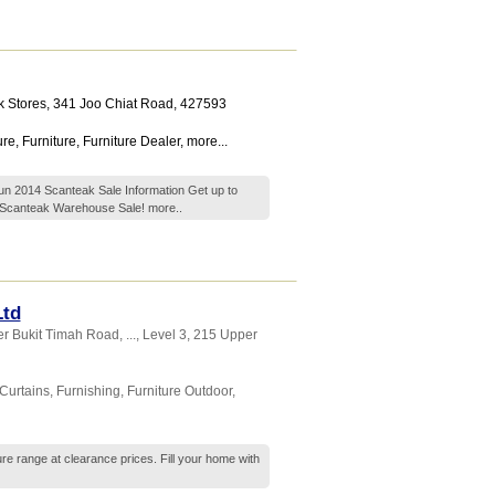
 Stores
, 341 Joo Chiat Road
,
427593
ure
,
Furniture
,
Furniture Dealer
,
more...
un 2014 Scanteak Sale Information Get up to
e Scanteak Warehouse Sale!
more..
Ltd
r Bukit Timah Road,
...
, Level 3, 215 Upper
Curtains
,
Furnishing
,
Furniture Outdoor
,
ure range at clearance prices. Fill your home with