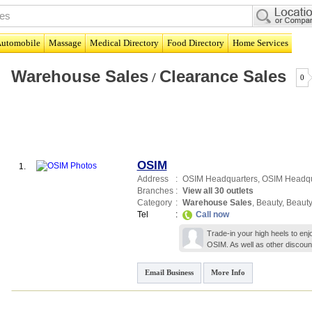
utomobile
Massage
Medical Directory
Food Directory
Home Services
Warehouse Sales
Clearance Sales
/
0
OSIM
1.
Address
:
OSIM Headquarters,
OSIM Headqu
Branches
:
View all 30 outlets
Category
:
Warehouse Sales
,
Beauty
,
Beauty
Tel
:
Call now
Trade-in your high heels to enjo
OSIM. As well as other discount
Email Business
More Info