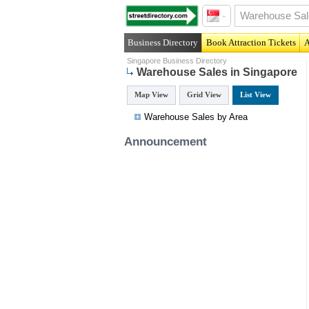
Business Directory
Book Attraction Tickets
A
Singapore Business Directory
Warehouse Sales in Singapore
Map View
Grid View
List View
Warehouse Sales by Area
Announcement