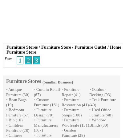
Furniture Stores
/
Furniture Store
/
Furniture Outlet
/
Home
Furniture Store
Page :
1
2
3
Furniture Stores
(Similliar Business)
Antique
Curtain Retail
Furniture
Outdoor
»
»
»
»
Furniture
(30)
(67)
Repair
(41)
Decking
(93)
Bean Bags
Custom
Furniture
Teak Furniture
»
»
»
»
(19)
Furniture
(161)
Restoration
(41)
(49)
Bedroom
Furniture
Furniture
Used Office
»
»
»
»
Furniture
(57)
Design
(79)
Shops
(100)
Furniture
(48)
Bin
(10)
Furniture
Furniture
Window
»
»
»
»
Children
Manufacturers
Wholesale
(131)
Blinds
(30)
»
(167)
Garden
Furniture
(28)
»
Furniture
Chinese
Furniture
(28)
»
»