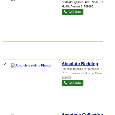
Northstar @ AMK
, #01-39/58, 7030 Ang
Mo Kio Avenue 5
,
569880
Absolute Bedding
2.
Absolute Bedding @ Tampines,
...
, #01-
01, 18 Tampines Industrial Crescent
,
528605
Acanthus Collection Pte