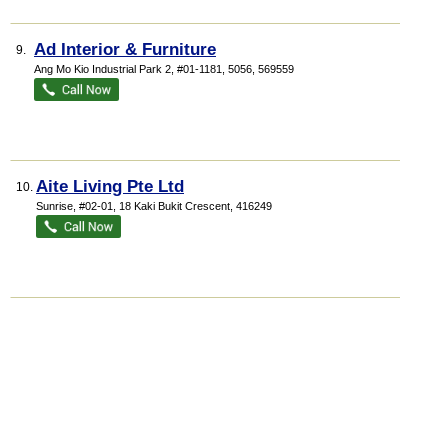
Ad Interior & Furniture
9.
Ang Mo Kio Industrial Park 2
, #01-1181, 5056
,
569559
Aite Living Pte Ltd
10.
Sunrise
, #02-01, 18 Kaki Bukit Crescent
,
416249