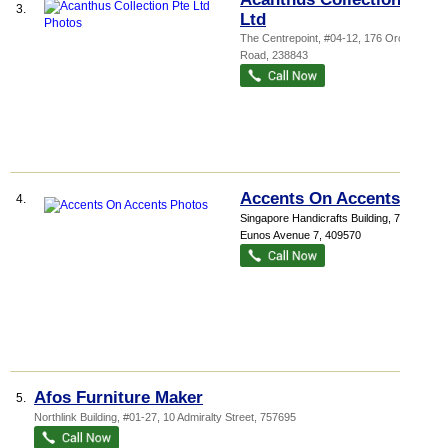
3.
Ltd
The Centrepoint
, #04-12, 176 Orchard
Road
,
238843
Accents On Accents
4.
Singapore Handicrafts Building
, 72
Eunos Avenue 7
,
409570
Afos Furniture Maker
5.
Northlink Building
, #01-27, 10 Admiralty Street
,
757695