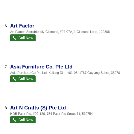
Art Factor
6.
Art Factor,
Storefriendly Clementi
, #04-07A, 1 Clementi Loop
,
129808
Asia Furniture Co. Pte Ltd
7.
Asia Furniture Co Pte Ltd,
Kallang Di...
, #01-05, 1767 Geylang Bahru
,
339702
Art N Crafts (S) Pte Ltd
8.
HDB Pasir Ris
, #02-126, 754 Pasir Ris Street 71
,
510754