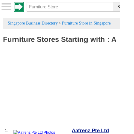
Singapore Business Directory
Furniture Store in Singapore
>
Furniture Stores
Starting with :
A
Aafrenz Pte Ltd
1.