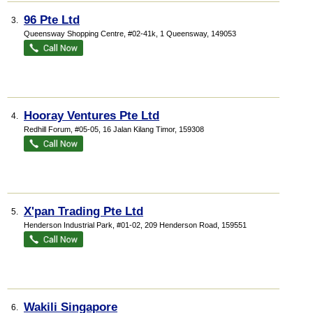
96 Pte Ltd
3.
Queensway Shopping Centre
, #02-41k, 1 Queensway
,
149053
Hooray Ventures Pte Ltd
4.
Redhill Forum
, #05-05, 16 Jalan Kilang Timor
,
159308
X'pan Trading Pte Ltd
5.
Henderson Industrial Park
, #01-02, 209 Henderson Road
,
159551
Wakili Singapore
6.