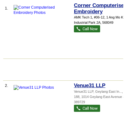
Corner Computerised
1.
Embroidery
AMK Tech 1
, #06-12, 1 Ang Mo Kio
Industrial Park 2A
,
568049
Venue31 LLP
2.
Venue31 LLP,
Geylang East In...
, #02-
188, 1014 Geylang East Avenue 3
,
389729