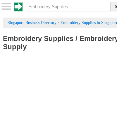
Singapore Business Directory
Embroidery Supplies in Singapore
>
Embroidery Supplies
/
Embroidery
Supply