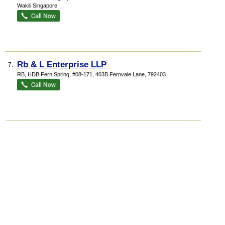
Wakili Singapore,
Rb & L Enterprise LLP
7.
RB,
HDB Fern Spring
, #08-171, 403B Fernvale Lane
,
792403