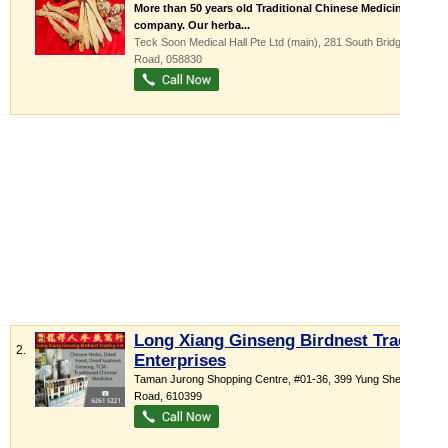
More than 50 years old Traditional Chinese Medicine
company. Our herba...
Teck Soon Medical Hall Pte Ltd (main), 281 South Bridge
Road
,
058830
Long Xiang Ginseng Birdnest Trading
2.
Enterprises
Taman Jurong Shopping Centre
, #01-36, 399 Yung Sheng
Road
,
610399