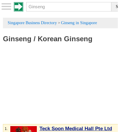
Singapore Business Directory
Ginseng in Singapore
>
Ginseng
/
Korean Ginseng
Teck Soon Medical Hall Pte Ltd
1.