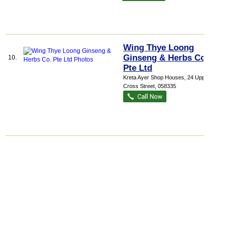
Wing Thye Loong
Ginseng & Herbs Co.
10.
Pte Ltd
Kreta Ayer Shop Houses
, 24 Upper
Cross Street
,
058335