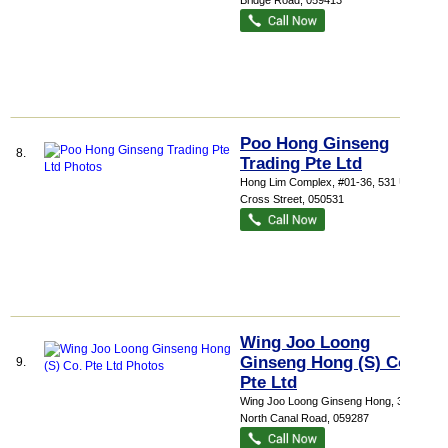
Bridge Road
,
059413
Poo Hong Ginseng
8.
Trading Pte Ltd
Hong Lim Complex
, #01-36, 531 Upper
Cross Street
,
050531
Wing Joo Loong
Ginseng Hong (S) Co.
9.
Pte Ltd
Wing Joo Loong Ginseng Hong
, 31
North Canal Road
,
059287