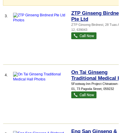
ZTP Ginseng Birdnest
3.
Pte Ltd
ZTP Ginseng Birdnest
, 28 Tuas Avenue
12
,
639043
On Tai Ginseng
4.
Traditional Medical Hall
5Footway.Inn Project Chinatown 4
, #01-
01, 73 Pagoda Street
,
059232
Eng San Ginseng &