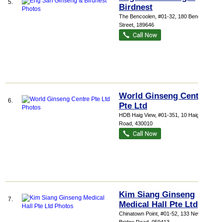
5.
Birdnest
The Bencoolen
, #01-32, 180 Bencoolen
Street
,
189646
World Ginseng Centre
6.
Pte Ltd
HDB Haig View
, #01-351, 10 Haig
Road
,
430010
Kim Siang Ginseng
7.
Medical Hall Pte Ltd
Chinatown Point
, #01-52, 133 New