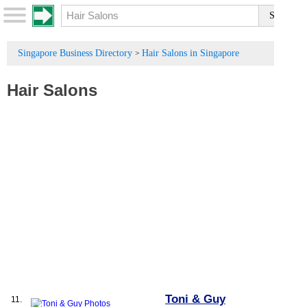
Singapore Business Directory
Hair Salons in Singapore
>
Hair Salons
Toni & Guy
11.