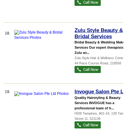
Zulu Style Beauty &
18.
Bridal Services
Bridal Beauty & Wedding Make-up
Services Our expert therapists at
Zulu wi...
Zulu Style Hair & Wellness Centre
, 44,
44 Race Course Road
,
218558
Invogue Salon Pte Ltd
19.
Quality Hairstyling & Beauty
Services INVOGUE has a
professional team of h...
HDB Tampines
, #01-24, 139 Tampines
Street 11
,
521139