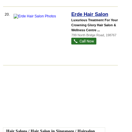
Erde Hair Salon
20.
Luxurious Treatment For Your
Crowning Glory Hair Salon &
Wellness Centre ...
799 North Bridge Road
,
198767
Hair Salons
/
Hair Salon in Singapore
/
Hairsalon