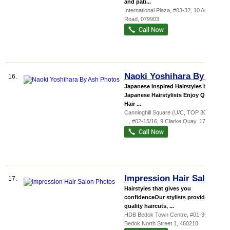
and pati...
International Plaza
, #03-32, 10 Anson
Road
,
079903
Naoki Yoshihara By Ash
16.
Japanese Inspired Hairstyles by
Japanese Hairstylists Enjoy Quality
Hair ...
Canninghill Square (U/C, TOP 30 June
...
, #02-15/16, 9 Clarke Quay
,
179886
Impression Hair Salon
17.
Hairstyles that gives you
confidenceOur stylists provide
quality haircuts, ...
HDB Bedok Town Centre
, #01-35, 218
Bedok North Street 1
,
460218