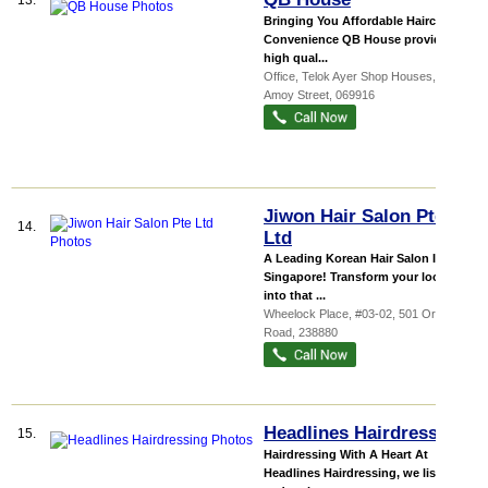
13.
Bringing You Affordable Haircuts &
Convenience QB House provides
high qual...
Office,
Telok Ayer Shop Houses
, 96
Amoy Street
,
069916
Jiwon Hair Salon Pte
14.
Ltd
A Leading Korean Hair Salon In
Singapore! Transform your look
into that ...
Wheelock Place
, #03-02, 501 Orchard
Road
,
238880
Headlines Hairdressing
15.
Hairdressing With A Heart At
Headlines Hairdressing, we listen to