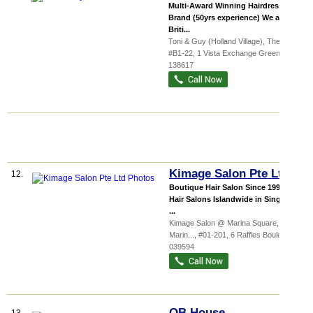
Multi-Award Winning Hairdressing
Brand (50yrs experience) We are a
Briti...
Toni & Guy (Holland Village),
The...
,
#B1-22, 1 Vista Exchange Green
,
138617
Kimage Salon Pte Ltd
12.
Boutique Hair Salon Since 1994 13
Hair Salons Islandwide in Singapore
...
Kimage Salon @ Marina Square,
Marin...
, #01-201, 6 Raffles Boulevard
,
039594
QB House