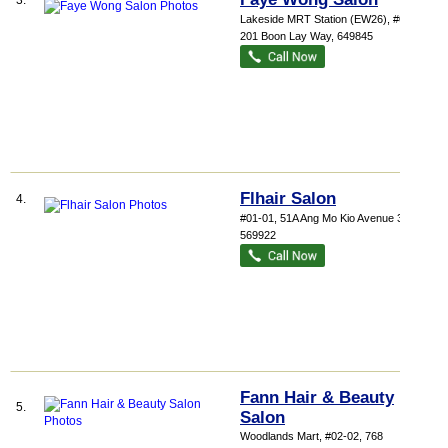
3.
Lakeside MRT Station (EW26)
, #01-06,
201 Boon Lay Way
,
649845
Flhair Salon
4.
#01-01, 51A Ang Mo Kio Avenue 3
,
569922
Fann Hair & Beauty
5.
Salon
Woodlands Mart
, #02-02, 768