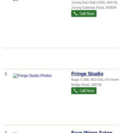
Jurong East Mall (JEM)
, #04-09, 50
Jurong Gateway Road
,
608549
Fringe Studio
2.
Bugis CUBE
, #02-03A, 470 North
Bridge Road
,
188735
Faye Wong Salon