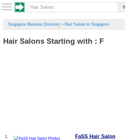
Singapore Business Directory
Hair Salons in Singapore
>
Hair Salons
Starting with :
F
FaSS Hair Salon
1.