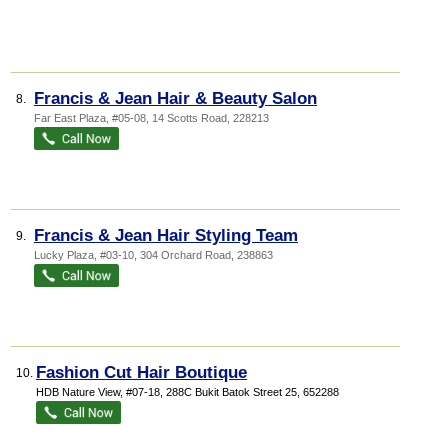
Francis & Jean Hair & Beauty Salon
8.
Far East Plaza
, #05-08, 14 Scotts Road
,
228213
Francis & Jean Hair Styling Team
9.
Lucky Plaza
, #03-10, 304 Orchard Road
,
238863
Fashion Cut Hair Boutique
10.
HDB Nature View
, #07-18, 288C Bukit Batok Street 25
,
652288