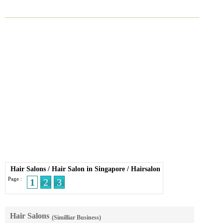
Hair Salons
/
Hair Salon in Singapore
/
Hairsalon
Page :
1
2
3
Hair Salons
(Similliar Business)