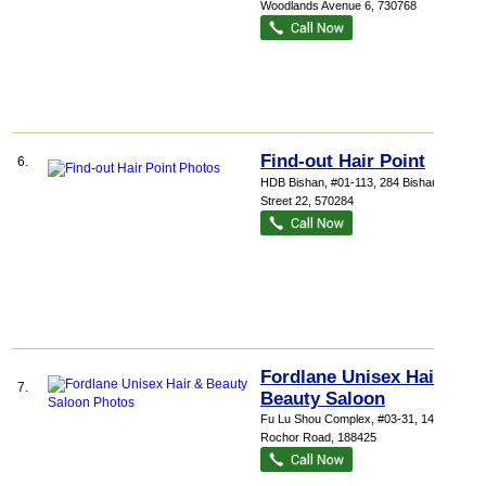
Woodlands Avenue 6
,
730768
Find-out Hair Point
6.
HDB Bishan
, #01-113, 284 Bishan
Street 22
,
570284
Fordlane Unisex Hair &
7.
Beauty Saloon
Fu Lu Shou Complex
, #03-31, 149
Rochor Road
,
188425