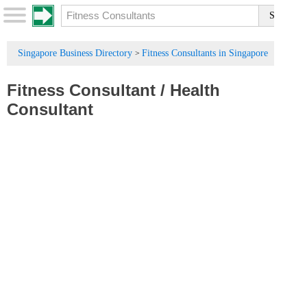
Singapore Business Directory
Fitness Consultants in Singapore
>
Fitness Consultant
/
Health
Consultant