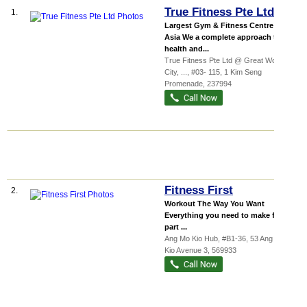
True Fitness Pte Ltd
1.
Largest Gym & Fitness Centre in
Asia We a complete approach to
health and...
True Fitness Pte Ltd @ Great World
City,
...
, #03- 115, 1 Kim Seng
Promenade
,
237994
Fitness First
2.
Workout The Way You Want‎
Everything you need to make fitness
part ...
Ang Mo Kio Hub
, #B1-36, 53 Ang Mo
Kio Avenue 3
,
569933