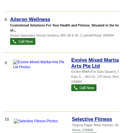
Aileron Wellness
8.
Customized Solutions For Your Health and Fitness. Situated in the heart
of...
Amara Sanctuary Resort Sentosa
, #02-38 & 39, 1 Larkhill Road
,
099394
Evolve Mixed Martial
9.
Arts Pte Ltd
Evolve MMA (Far East Square),
Far
East S...
, #01-01, 137 Amoy Street
,
049965
Selective Fitness
10.
Tanjong Pagar Shop Houses
, 50 Tras
Street
,
078989