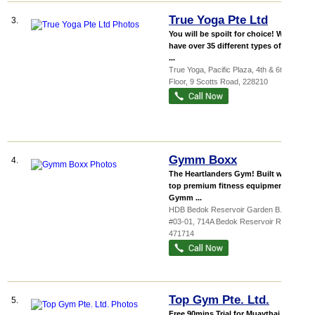
True Yoga Pte Ltd
3.
You will be spoilt for choice! We
have over 35 different types of Yoga
...
True Yoga,
Pacific Plaza
, 4th & 6th
Floor, 9 Scotts Road
,
228210
Gymm Boxx
4.
The Heartlanders Gym! Built with
top premium fitness equipment. In
Gymm ...
HDB Bedok Reservoir Garden B...
,
#03-01, 714A Bedok Reservoir Road
,
471714
Top Gym Pte. Ltd.
5.
Free 90mins Trial for Muaythai,