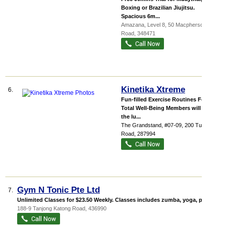
Boxing or Brazilian Jiujitsu.
Spacious 6m...
Amazana
, Level 8, 50 Macpherson
Road
,
348471
Kinetika Xtreme
6.
Fun-filled Exercise Routines For
Total Well-Being Members will have
the lu...
The Grandstand
, #07-09, 200 Turf Club
Road
,
287994
Gym N Tonic Pte Ltd
7.
Unlimited Classes for $23.50 Weekly. Classes includes zumba, yoga, pilate...
188-9 Tanjong Katong Road
,
436990