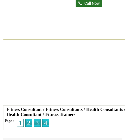
Fitness Consultant
/
Fitness Consultants
/
Health Consultants
/
Health Consultant
/
Fitness Trainers
Page :
1
2
3
4