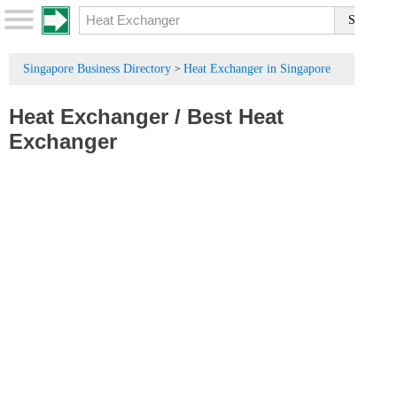
Singapore Business Directory
Heat Exchanger in Singapore
>
Heat Exchanger
/
Best Heat
Exchanger