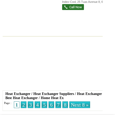
Index-Cool
, 25 Tuas Avenue 8
,
639240
Heat Exchanger
/
Heat Exchanger Suppliers
/
Heat Exchanger Sale
/
Best Heat Exchanger
/
Home Heat Ex
Page :
1
2
3
4
5
6
7
8
Next 8 »