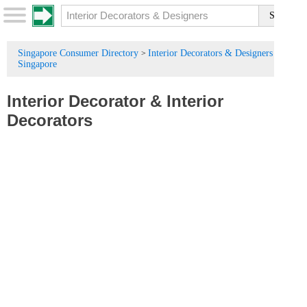
Singapore Consumer Directory
Interior Decorators & Designers in
>
Singapore
Interior Decorator
&
Interior
Decorators