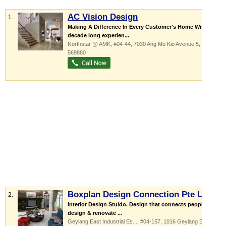
AC Vision Design
1.
Making A Difference In Every Customer's Home With our
decade long experien...
Northstar @ AMK
, #04-44, 7030 Ang Mo Kio Avenue 5
,
569880
Boxplan Design Connection Pte Ltd
2.
Interior Design Stuido. Design that connects people We
design & renovate ...
Geylang East Industrial Es...
, #04-157, 1016 Geylang East