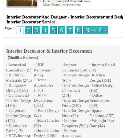
»
How To Finance A New Kitchen
?
More Home Improvement
Interior Decorator And Designer
/
Interior Decorator and Designer
/
Interior Decorator Service
Page :
1
2
3
4
5
6
7
8
Next 8 »
Interior Decorator & Interior Decorators
(Similliar Business)
Acoustical
HDB
Interior
Interior Retail
»
»
»
»
Consultant
(27)
Renovation
Contractor
(59)
(34)
Building
(672)
Interior Design
Kitchen
»
»
»
Home
Materials
(275)
(617)
Design
(191)
»
Bungalow
Accessories
Interior Design
Office Design
»
»
»
(170)
Design
(169)
Consultant
(192)
Home
Commercial
(214)
Office
»
»
»
Decoration
Interior Design
Interior Design
Renovation
»
(168)
(185)
Firms
(230)
(609)
Home Design
Corporate
Interior Design
Space
»
»
»
»
(55)
Interior Design
Ideas
(30)
Planning
(367)
Home Interior
(173)
Interior
Wrought Iron
»
»
»
Decorative
(78)
Designers
(592)
Gate
(44)
»
Home Interior
Paint
(12)
Interior
»
»
HDB Interior
Design
(226)
Renovation
»