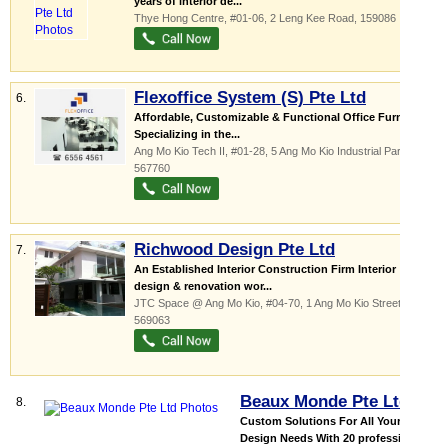
years of interior de...
Thye Hong Centre
, #01-06, 2 Leng Kee Road
,
159086
Flexoffice System (S) Pte Ltd
6.
Affordable, Customizable & Functional Office Furniture
Specializing in the...
Ang Mo Kio Tech II
, #01-28, 5 Ang Mo Kio Industrial Park 2a
,
567760
Richwood Design Pte Ltd
7.
An Established Interior Construction Firm Interior
design & renovation wor...
JTC Space @ Ang Mo Kio
, #04-70, 1 Ang Mo Kio Street 65
,
569063
Beaux Monde Pte Ltd
8.
Custom Solutions For All Your
Design Needs With 20 professional