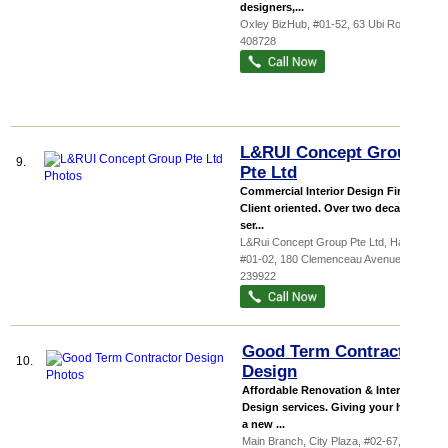
designers,...
Oxley BizHub
, #01-52, 63 Ubi Road 1
,
408728
L&RUI Concept Group
9.
Pte Ltd
Commercial Interior Design Firm
Client oriented. Over two decades of
ser...
L&Rui Concept Group Pte Ltd,
Haw P...
,
#01-02, 180 Clemenceau Avenue
,
239922
Good Term Contractor
10.
Design
Affordable Renovation & Interior
Design services. Giving your house
a new ...
Main Branch,
City Plaza
, #02-67, 810