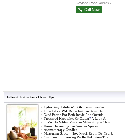
Geylang Road
,
409286
Editorials Services
:
Home Tips
»
Upholstery Fabric Will Give Your Furnitu
..
»
Toile Fabric Will Be Perfect For Your Ho
..
»
Need Fabric For Both Inside And Outside
..
»
Treasured Keepsakes Or Clutter
?
A Look A
..
»
5 Ways In Which You Can Make Simple Chan
..
»
Home Decorating For Smaller Spaces
»
Aromatherapy Candles
»
Measuring Space
-
How Much Room Do You R
..
»
Can Bamboo Flooring Really Help Save The
..