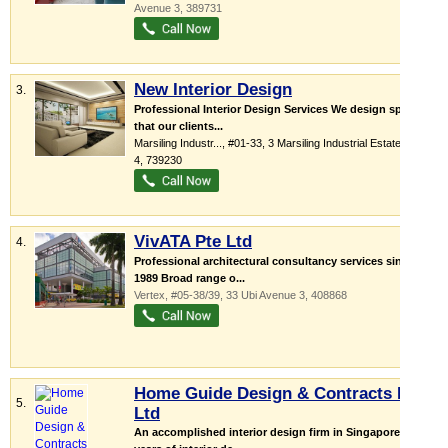
Avenue 3
,
389731
New Interior Design
3.
Professional Interior Design Services We design spaces
that our clients...
Marsiling Industr...
, #01-33, 3 Marsiling Industrial Estate Road
4
,
739230
VivATA Pte Ltd
4.
Professional architectural consultancy services since
1989 Broad range o...
Vertex
, #05-38/39, 33 Ubi Avenue 3
,
408868
Home Guide Design & Contracts Pte
5.
Ltd
An accomplished interior design firm in Singapore 25