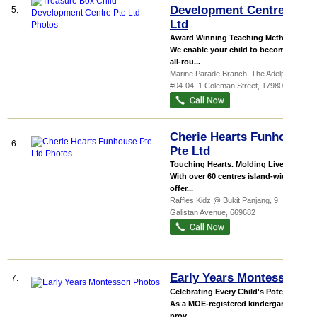
Development Centre Pte
5.
Ltd
Award Winning Teaching Methods
We enable your child to become an
all-rou...
Marine Parade Branch,
The Adelphi
,
#04-04, 1 Coleman Street
,
179803
Cherie Hearts Funhouse
6.
Pte Ltd
Touching Hearts. Molding Lives.
With over 60 centres island-wide, we
offer...
Raffles Kidz @ Bukit Panjang
, 9
Galistan Avenue
,
669682
Early Years Montessori
7.
Celebrating Every Child's Potential!
As a MOE-registered kindergarten
prov...