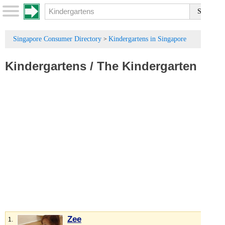
Singapore Consumer Directory
Kindergartens in Singapore
>
Kindergartens
/
The Kindergarten
Zee
1.