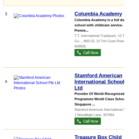
Columbia Academy
3.
Columbia Academy is a full day Pre-
school with childcare service.
Premie...
T.T. International Tradepark,
10 Toh
Gu...
, #06-03, 10 Toh Guan Road
,
608838
Stamford American
International School Pte
4.
Ltd
Provider Of World-Recognized IB
Programme World-Class School in
Singapore ...
Stamford American International School
,
1 Woodleigh Lane
,
357684
Treasure Box Child