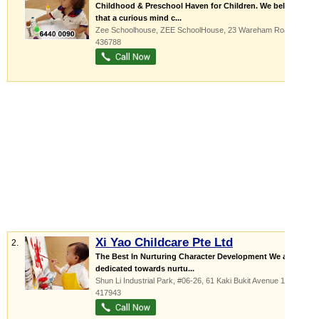
Childhood & Preschool Haven for Children. We believe
that a curious mind c...
Zee Schoolhouse,
ZEE SchoolHouse
, 23 Wareham Road
,
436788
Xi Yao Childcare Pte Ltd
2.
The Best In Nurturing Character Development We are
dedicated towards nurtu...
Shun Li Industrial Park
, #06-26, 61 Kaki Bukit Avenue 1
,
417943