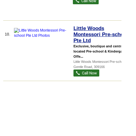
Little Woods
Montessori Pre-school
10.
Pte Ltd
Exclusive, boutique and centrally
located Pre-school & Kindergarten
Offe...
Little Woods Montessori Pre-school
, 45
Gentle Road
,
309166