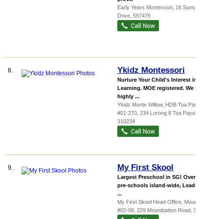
Early Years Montessori
, 16 Sunset
Drive
,
597475
Ykidz Montessori
8.
Nurture Your Child's Interest in
Learning. MOE registered. We have
highly ...
Ykidz Monte Willow,
HDB Toa Payo...
,
#01-270, 234 Lorong 8 Toa Payoh
,
310234
My First Skool
9.
Largest Preschool in SG! Over 130
pre-schools island-wide, Leader in
...
My First Skool Head Office,
Mountba...
,
#02-08, 229 Mountbatten Road
,
398007