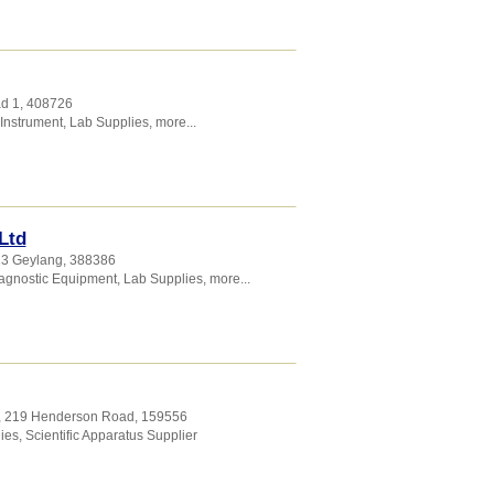
ad 1
,
408726
 Instrument
,
Lab Supplies
,
more...
Ltd
23 Geylang
,
388386
agnostic Equipment
,
Lab Supplies
,
more...
2, 219 Henderson Road
,
159556
ies
,
Scientific Apparatus Supplier