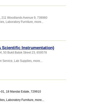
9, 211 Woodlands Avenue 9
,
738960
ies
,
Laboratory Furniture
,
more...
A Scientific Instrumentation)
4, 50 Bukit Batok Street 23
,
659578
on Service
,
Lab Supplies
,
more...
2-01, 18 Mandai Estate
,
729910
lies
,
Laboratory Furniture
,
more...