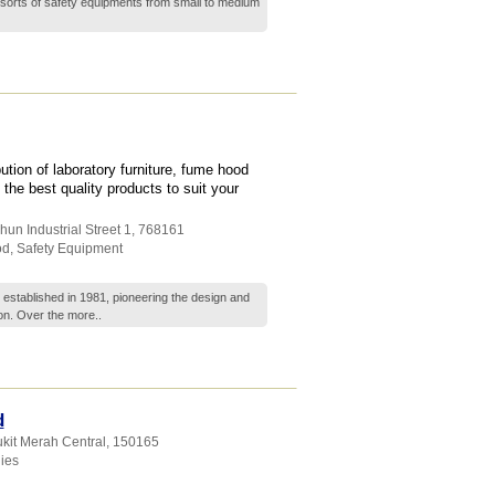
sorts of safety equipments from small to medium
tion of laboratory furniture, fume hood
he best quality products to suit your
hun Industrial Street 1
,
768161
od
,
Safety Equipment
s established in 1981, pioneering the design and
gion. Over the
more..
d
ukit Merah Central
,
150165
ies