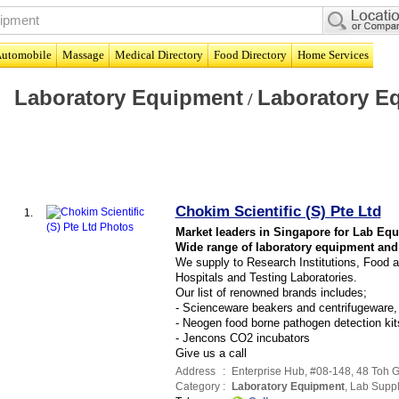
utomobile
Massage
Medical Directory
Food Directory
Home Services
Laboratory Equipment
Laboratory E
/
Chokim Scientific (S) Pte Ltd
1.
Market leaders in Singapore for Lab Eq
Wide range of laboratory equipment and
We supply to Research Institutions, Food a
Hospitals and Testing Laboratories.
Our list of renowned brands includes;
- Scienceware beakers and centrifugeware,
- Neogen food borne pathogen detection kit
- Jencons CO2 incubators
Give us a call
Address
:
Enterprise Hub
, #08-148, 48 Toh 
Category
:
Laboratory Equipment
,
Lab Suppl