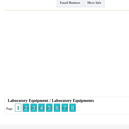
Email Business
More Info
Laboratory Equipment
/
Laboratory Equipments
1
2
3
4
5
6
7
8
Page