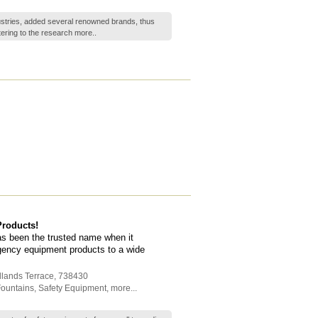
ustries, added several renowned brands, thus
ering to the research
more..
roducts!
s been the trusted name when it
gency equipment products to a wide
dlands Terrace
,
738430
Fountains
,
Safety Equipment
,
more...