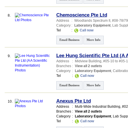
Chemoscience Pte Ltd
8.
Address
:
Woodlands Spectrum II
, #08-78/7
Category
:
Laboratory Equipment
,
Lab Suppl
Tel
:
Call now
Email Business
More Info
Lee Hung Scientific Pte Ltd (A 
9.
Address
:
Midview Building
, #05-10 to #05-1
Branches
:
View all 2 outlets
Category
:
Laboratory Equipment
,
Calibrati
Tel
:
Call now
Email Business
More Info
Anexus Pte Ltd
10.
Address
:
Multi-Wide Industrial Building
, #0
Branches
:
View all 2 outlets
Category
:
Laboratory Equipment
,
Lab Supp
Tel
:
Call now