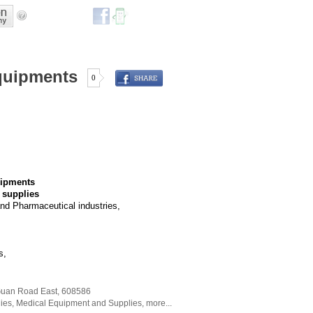
quipments
0
uipments
 supplies
nd Pharmaceutical industries,
s,
Guan Road East
,
608586
ies
,
Medical Equipment and Supplies
,
more...