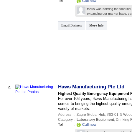
Tel
:
Call now
focus was serving the food ind
expanding our market base, cat
Email Business
More Info
Haws Manufacturing Pte Ltd
2.
Highest Quality Emergency Equipment P
For over 103 years, Haws Manufacturing ha
comes to bringing the highest quality emer
variety of markets.
Address
:
Zagro Global Hub
, #03-01, 5 Woo
Category
:
Laboratory Equipment
,
Drinking 
Tel
:
Call now