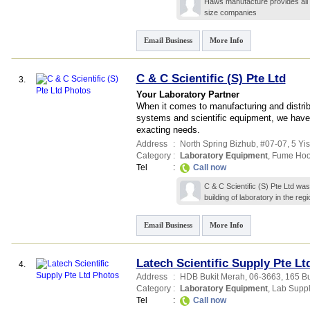
Haws manufacture provides all 
size companies
Email Business
More Info
C & C Scientific (S) Pte Ltd
3.
Your Laboratory Partner
When it comes to manufacturing and distribu
systems and scientific equipment, we have t
exacting needs.
Address
:
North Spring Bizhub
, #07-07, 5 Yis
Category
:
Laboratory Equipment
,
Fume Ho
Tel
:
Call now
C & C Scientific (S) Pte Ltd wa
building of laboratory in the re
Email Business
More Info
Latech Scientific Supply Pte Lt
4.
Address
:
HDB Bukit Merah
, 06-3663, 165 B
Category
:
Laboratory Equipment
,
Lab Suppl
Tel
:
Call now