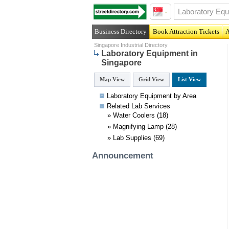
Business Directory
Book Attraction Tickets
A
Singapore Industrial Directory
Laboratory Equipment in
Singapore
Map View
Grid View
List View
Laboratory Equipment by Area
Related
Lab
Services
»
Water Coolers
(18)
»
Magnifying Lamp
(28)
»
Lab Supplies
(69)
Announcement