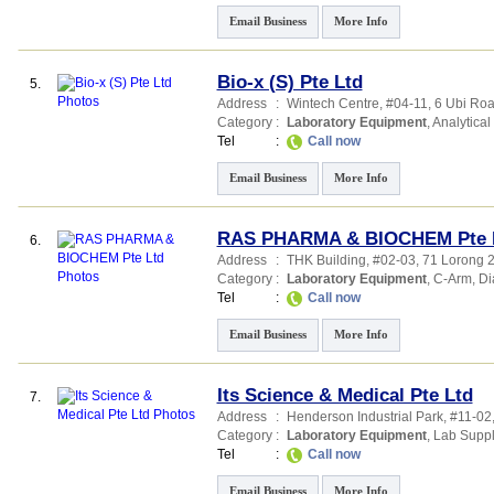
Email Business
More Info
Bio-x (S) Pte Ltd
5.
Address
:
Wintech Centre
, #04-11, 6 Ubi Ro
Category
:
Laboratory Equipment
,
Analytical
Tel
:
Call now
Email Business
More Info
RAS PHARMA & BIOCHEM Pte 
6.
Address
:
THK Building
, #02-03, 71 Lorong 
Category
:
Laboratory Equipment
,
C-Arm
,
Di
Tel
:
Call now
Email Business
More Info
Its Science & Medical Pte Ltd
7.
Address
:
Henderson Industrial Park
, #11-0
Category
:
Laboratory Equipment
,
Lab Suppl
Tel
:
Call now
Email Business
More Info