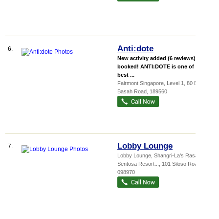
Anti:dote
6.
New activity added (6 reviews), 100+
booked! ANTI:DOTE is one of the
best ...
Fairmont Singapore
, Level 1, 80 Bras
Basah Road
,
189560
Lobby Lounge
7.
Lobby Lounge,
Shangri-La's Rasa
Sentosa Resort...
, 101 Siloso Road
,
098970