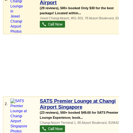
Airport
(29 reviews), 500+ booked Only $30 for the best
package! Located within...
Jewel Changi Airport
, #01-303, 78 Airport Boulevard
,
819666
SATS Premier Lounge at Changi
2.
Airport Singapore
(23 reviews), 500+ booked $49.65 for SATS Premier
Lounge Experience; book...
Changi Airport Terminal 1
, 80 Airport Boulevard
,
819642