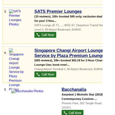
SATS Premier Lounges
3.
(10 reviews), 100+ booked $45 only; exclusive deal just
for you! 3 Hou...
SATS Lounge @ T1,
...
, #031-67, Departure Transit Hall,
Level 3, 80 Airport Boulevard
,
819642
Singapore Changi Airport Lounge
4.
Service by Plaza Premium Lounge
(693 reviews), 10k+ booked $42.19 for 3 Hour Changi
Lounge Use; book now!...
Changi Airport Terminal 1
, 80 Airport Boulevard
,
819642
Bacchanalia
5.
Awarded 1 Michelin Star (2018)
Contemporary Cuisines ...
Phoenix Park
, 302 Tanglin Road
,
247971