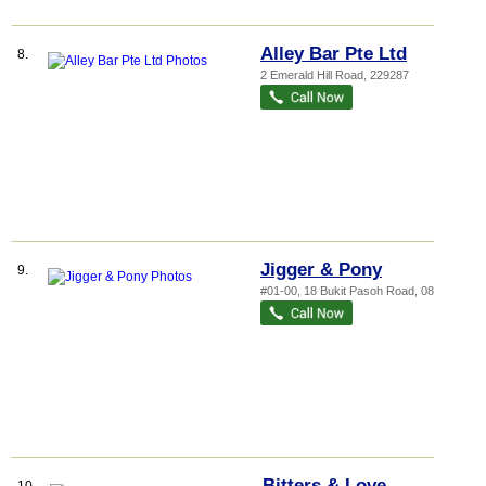
Alley Bar Pte Ltd
8.
2 Emerald Hill Road
,
229287
Jigger & Pony
9.
#01-00, 18 Bukit Pasoh Road
,
089832
Bitters & Love