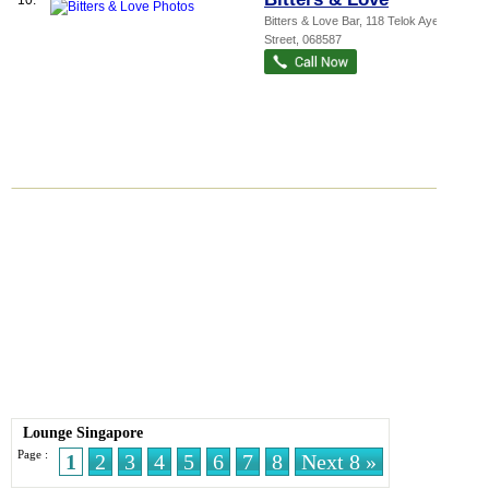
10.
Bitters & Love Bar
, 118 Telok Ayer
Street
,
068587
Lounge Singapore
Page :
1
2
3
4
5
6
7
8
Next 8 »