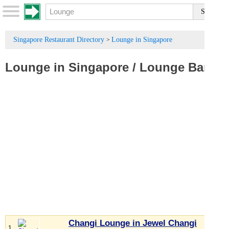
Singapore Restaurant Directory
Lounge in Singapore
>
Lounge in Singapore
/
Lounge Bar
Changi Lounge in Jewel Changi
1.