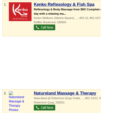
Kenko Reflexology & Fish Spa
1.
Reflexology & Body Massage from $50! Complete your
day with a relaxing ma...
Kenko Wellness (Marina Square),
...
, #02-10, #02-167/168, 6
Raffles Boulevard
,
039594
Natureland Massage & Therapy
2.
Natureland @ Robertson Quay Outlet,
...
, #01-12/13, 30
Robertson Quay
,
238251