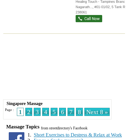
Healing Touch - Tampines Branch,
Nagarath...
, #01-01/02, 5 Tank Road
,
238061
Singapore Massage
Page :
1
2
3
4
5
6
7
8
Next 8 »
Massage Topics
from streetdirectory's Facebook
1.
Short Exercises to Destress & Relax at Work