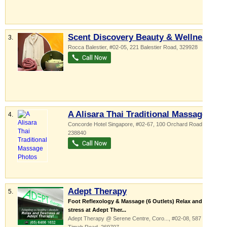
Scent Discovery Beauty & Wellness
3.
Rocca Balestier
, #02-05, 221 Balestier Road
,
329928
A Alisara Thai Traditional Massage
4.
Concorde Hotel Singapore
, #02-67, 100 Orchard Road
,
238840
Adept Therapy
5.
Foot Reflexology & Massage (6 Outlets) Relax and De-
stress at Adept Ther...
Adept Therapy @ Serene Centre,
Coro...
, #02-08, 587 Bukit