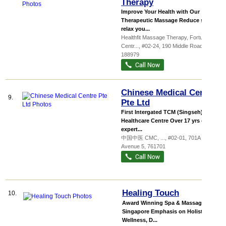
Therapy
Improve Your Health with Our
Therapeutic Massage Reduce stress,
relax you...
Healthfit Massage Therapy,
Fortune
Centr...
, #02-24, 190 Middle Road
,
188979
Chinese Medical Centre
9.
Pte Ltd
First Intergated TCM (Singseh) &
Healthcare Centre Over 17 yrs of
expert...
中国中医 CMC,
...
, #02-01, 701A Yishun
Avenue 5
,
761701
Healing Touch
10.
Award Winning Spa & Massage in
Singapore Emphasis on Holistic
Wellness, D...