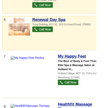
Timah Road
,
269707
Renewal Day Spa
6.
Tong Building
, #17-02, 302 Orchard Road
,
238862
My Happy Feet
7.
The Best of Body & Foot Therapies
Elite Spa & Massage Salon at
Holland Vi...
Holland Village
, #07-10, 21A Lorong
Mambong
,
277680
Healthfit Massage
8.