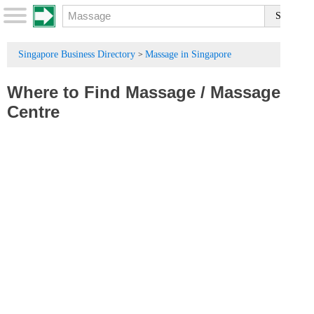
Singapore Business Directory
Massage in Singapore
>
Where to Find Massage
/
Massage
Centre