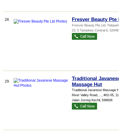
Fresver Beauty Pte Ltd
28.
Fresver Beauty Pte Ltd,
Telepark
, #01-
23, 5 Tampines Central 6
,
529482
Traditional Javanese
29.
Massage Hut
Traditional Javanese Massage Hut 415
River Valley Road,
...
, #02-05, 110
Jalan Jurong Kechil
,
598606