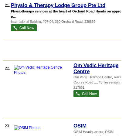
Physio & Therapy Lodge Group Pte Ltd
21.
Physiotherapy services at the heart of Orchard Road Hands on approach to
p...
International Building
, #07-04, 360 Orchard Road
,
238869
Om Vedic Heritage
22.
Centre
Om Vedic Heritage Centre,
Race
Course Road ...
, 43 Tessensohn Road
,
217661
OSIM
23.
OSIM Headquarters,
OSIM