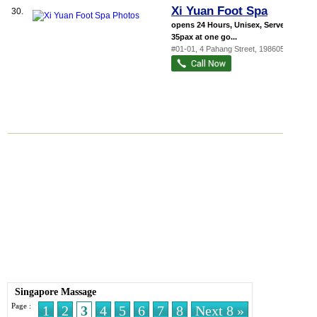
Xi Yuan Foot Spa
30.
opens 24 Hours, Unisex, Serve up to
35pax at one go...
#01-01, 4 Pahang Street
,
198605
Singapore Massage
Page :
1
2
3
4
5
6
7
8
Next 8 »