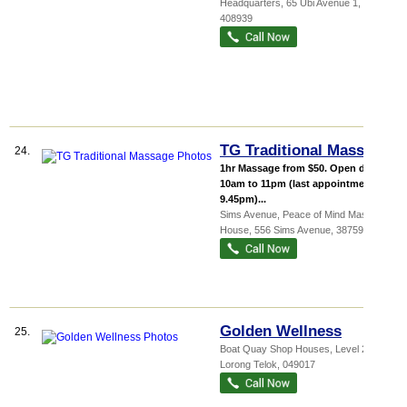
Headquarters
, 65 Ubi Avenue 1
,
408939
TG Traditional Massage
24.
1hr Massage from $50. Open daily:
10am to 11pm (last appointment at
9.45pm)...
Sims Avenue,
Peace of Mind Massage
House
, 556 Sims Avenue
,
387592
Golden Wellness
25.
Boat Quay Shop Houses
, Level 2, 4
Lorong Telok
,
049017