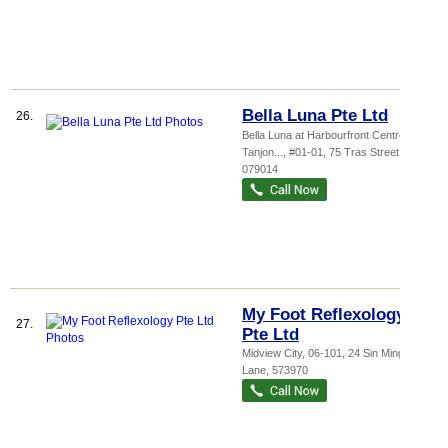
Bella Luna Pte Ltd
26.
Bella Luna at Harbourfront Centre,
Tanjon...
, #01-01, 75 Tras Street
,
079014
My Foot Reflexology
27.
Pte Ltd
Midview City
, 06-101, 24 Sin Ming
Lane
,
573970