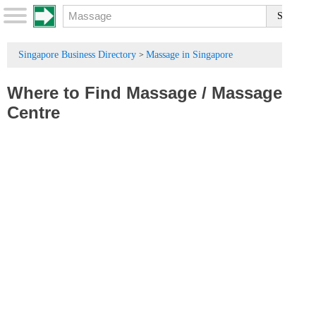
Singapore Business Directory
Massage in Singapore
>
Where to Find Massage
/
Massage
Centre