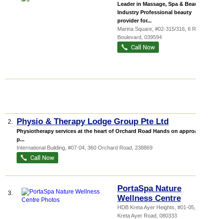
Leader in Massage, Spa & Beauty
Industry Professional beauty
provider for...
Marina Square
, #02-315/316, 6 Raffles
Boulevard
,
039594
Physio & Therapy Lodge Group Pte Ltd
2.
Physiotherapy services at the heart of Orchard Road Hands on approach to
p...
International Building
, #07-04, 360 Orchard Road
,
238869
PortaSpa Nature
3.
Wellness Centre
HDB Kreta Ayer Heights
, #01-05, 333
Kreta Ayer Road
,
080333