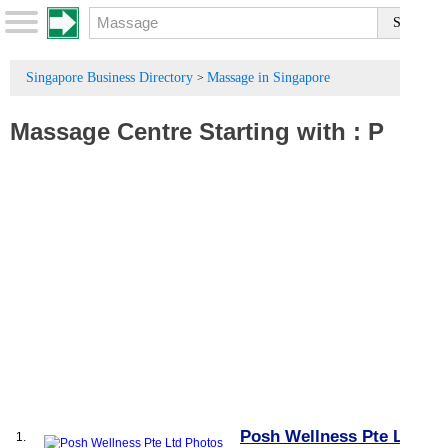
Singapore Business Directory
Massage in Singapore
>
Massage Centre
Starting with :
P
Posh Wellness Pte Ltd
1.