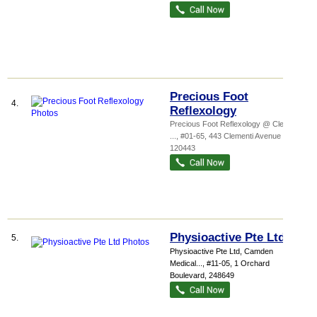
Precious Foot
4.
Reflexology
Precious Foot Reflexology @ Clementi,
...
, #01-65, 443 Clementi Avenue 3
,
120443
Physioactive Pte Ltd
5.
Physioactive Pte Ltd,
Camden
Medical...
, #11-05, 1 Orchard
Boulevard
,
248649