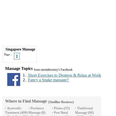
Singapore Massage
Page :
1
Massage Topics
from streetdirectory's Facebook
1.
Short Exercises to Destress & Relax at Work
2.
Fancy a Snake massage?
Where to Find Massage
(Similliar Business)
Ayurvedic
Freelance
Pilates
(33)
Traditional
»
»
»
»
Treatment
(409)
Massage
(8)
Post Natal
Massage
(66)
»