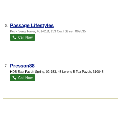
Passage Lifestyles
6.
Keck Seng Tower
, #01-01B, 133 Cecil Street
,
069535
Presson88
7.
HDB East Payoh Spring
, 02-153, 45 Lorong 5 Toa Payoh
,
310045