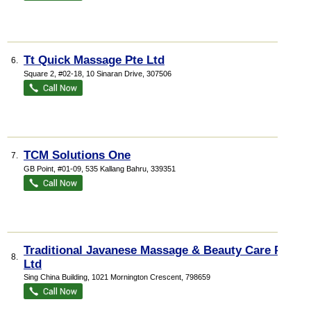
Tt Quick Massage Pte Ltd
6.
Square 2
, #02-18, 10 Sinaran Drive
,
307506
TCM Solutions One
7.
GB Point
, #01-09, 535 Kallang Bahru
,
339351
Traditional Javanese Massage & Beauty Care Pte
8.
Ltd
Sing China Building
, 1021 Mornington Crescent
,
798659