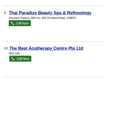
Thai Paradize Beauty Spa & Reflexology
9.
Orchard Towers
, #03-41, 400 Orchard Road
,
238875
The Best Acutherapy Centre Pte Ltd
10.
#01-106