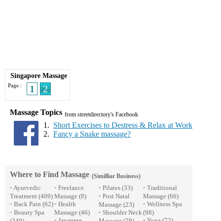
Singapore Massage
Page :
1
2
Massage Topics
from streetdirectory's Facebook
1.
Short Exercises to Destress & Relax at Work
2.
Fancy a Snake massage?
Where to Find Massage
(Similliar Business)
Ayurvedic
Freelance
Pilates
(33)
Traditional
»
»
»
»
Treatment
(409)
Massage
(8)
Post Natal
Massage
(66)
»
Back Pain
(62)
Health
Wellness Spa
Massage
(23)
»
»
»
Beauty Spa
Massage
(46)
Shoulder Neck
(98)
»
»
Javanese
Yoga
(72)
(240)
Massage
(78)
»
»