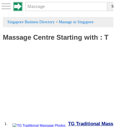
Singapore Business Directory
Massage in Singapore
>
Massage Centre
Starting with :
T
TG Traditional Massage
1.