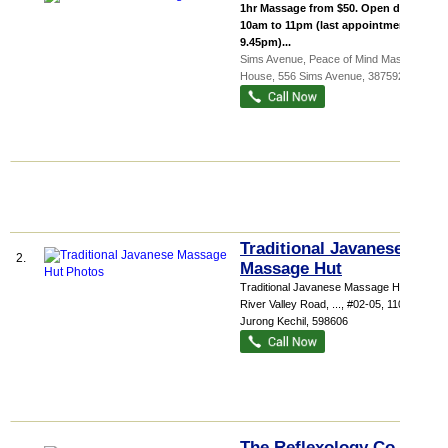
1hr Massage from $50. Open daily:
10am to 11pm (last appointment at
9.45pm)...
Sims Avenue,
Peace of Mind Massage
House
, 556 Sims Avenue
,
387592
Traditional Javanese
2.
Massage Hut
Traditional Javanese Massage Hut 415
River Valley Road,
...
, #02-05, 110 Jalan
Jurong Kechil
,
598606
The Reflexology Co. Pte