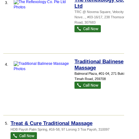
3.
Ltd
TRC @ Novena Square,
Velocity @
Nove...
, #03-16/17, 238 Thomson
Road
,
307683
Traditional Balinese
4.
Massage
Balmoral Plaza
, #01-04, 271 Bukit
Timah Road
,
259708
Treat & Cure Traditional Massage
5.
HDB Payoh Palm Spring
, #16-58, 97 Lorong 3 Toa Payoh
,
310097