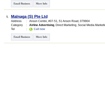
Email Business
More Info
Malnaga (S) Pte Ltd
5.
Address
:
Anson Centre
, #07-51, 51 Anson Road
,
079904
Category
:
Airline Advertising
,
Direct Marketing
,
Social Media Marketi
Tel
:
Call now
Email Business
More Info