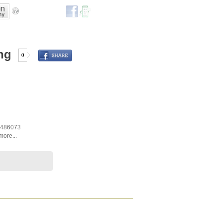
ng
0
486073
more...