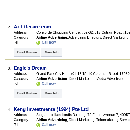
Az Lifecare.com
2.
Address
:
Concorde Shopping Centre
, #02-32, 317 Outram Road
,
16
Category
:
Airline Advertising
,
Advertising Directory
,
Direct Marketing
Tel
:
Call now
Email Business
More Info
Eagle's Dream
3.
Address
:
Grand Park City Hall
, #01-13/15, 10 Coleman Street
,
17980
Category
:
Airline Advertising
,
Direct Marketing
,
Media Advertising
Tel
:
Call now
Email Business
More Info
Keng Investments (1994) Pte Ltd
4.
Address
:
Singapore Handicrafts Building
, 72 Eunos Avenue 7
,
40957
Category
:
Airline Advertising
,
Direct Marketing
,
Telemarketing Servic
Tel
:
Call now