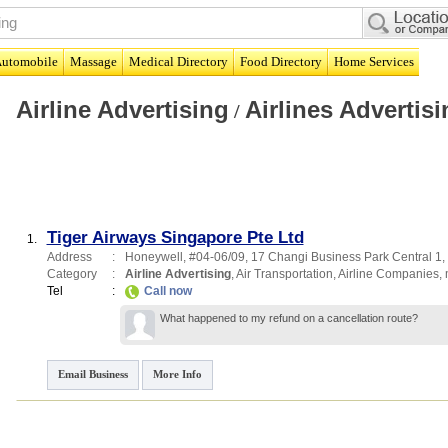
utomobile
Massage
Medical Directory
Food Directory
Home Services
Airline Advertising
Airlines Advertisi
/
Tiger Airways Singapore Pte Ltd
1.
Address
:
Honeywell
, #04-06/09, 17 Changi Business Park Central 1
,
Category
:
Airline Advertising
,
Air Transportation
,
Airline Companies
,
Tel
:
Call now
What happened to my refund on a cancellation route?
Email Business
More Info