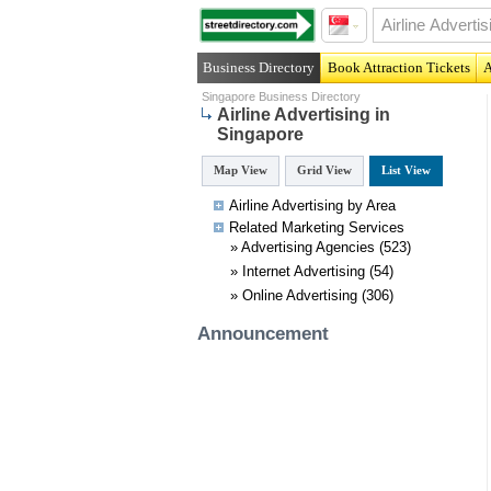
Business Directory
Book Attraction Tickets
A
Singapore Business Directory
Airline Advertising in
Singapore
Map View
Grid View
List View
Airline Advertising by Area
Related
Marketing
Services
»
Advertising Agencies
(523)
»
Internet Advertising
(54)
»
Online Advertising
(306)
Announcement